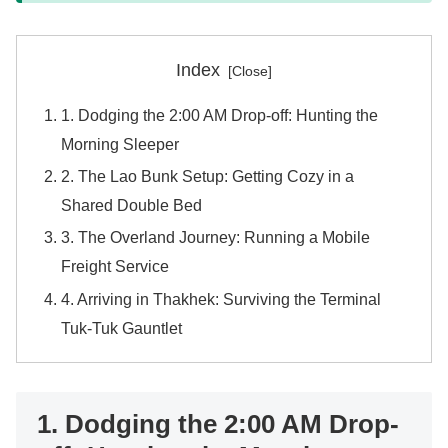
Index
1. Dodging the 2:00 AM Drop-off: Hunting the
Morning Sleeper
2. The Lao Bunk Setup: Getting Cozy in a
Shared Double Bed
3. The Overland Journey: Running a Mobile
Freight Service
4. Arriving in Thakhek: Surviving the Terminal
Tuk-Tuk Gauntlet
1. Dodging the 2:00 AM Drop-