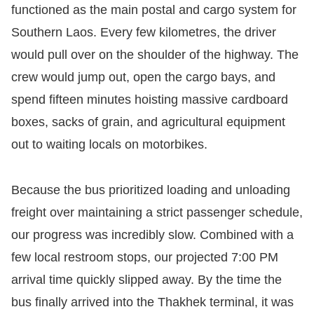
functioned as the main postal and cargo system for
Southern Laos. Every few kilometres, the driver
would pull over on the shoulder of the highway. The
crew would jump out, open the cargo bays, and
spend fifteen minutes hoisting massive cardboard
boxes, sacks of grain, and agricultural equipment
out to waiting locals on motorbikes.
Because the bus prioritized loading and unloading
freight over maintaining a strict passenger schedule,
our progress was incredibly slow. Combined with a
few local restroom stops, our projected 7:00 PM
arrival time quickly slipped away. By the time the
bus finally arrived into the Thakhek terminal, it was