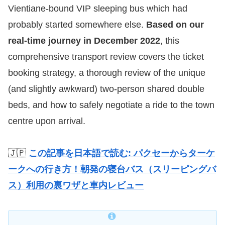
Vientiane-bound VIP sleeping bus which had
probably started somewhere else.
Based on our
real-time journey in December 2022
, this
comprehensive transport review covers the ticket
booking strategy, a thorough review of the unique
(and slightly awkward) two-person shared double
beds, and how to safely negotiate a ride to the town
centre upon arrival.
🇯🇵
この記事を日本語で読む: パクセーからターケ
ークへの行き方！朝発の寝台バス（スリーピングバ
ス）利用の裏ワザと車内レビュー