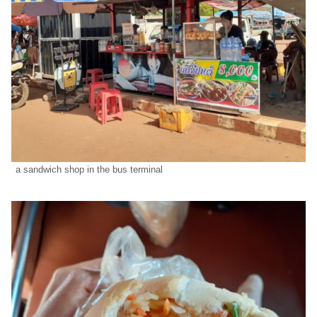
a sandwich shop in the bus terminal