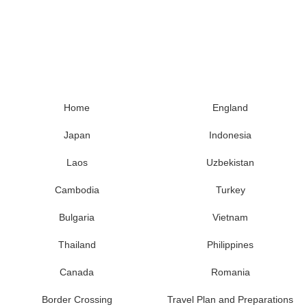
Home
England
Japan
Indonesia
Laos
Uzbekistan
Cambodia
Turkey
Bulgaria
Vietnam
Thailand
Philippines
Canada
Romania
Border Crossing
Travel Plan and Preparations