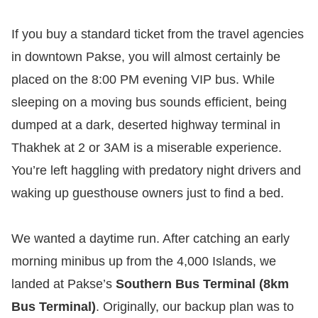
If you buy a standard ticket from the travel agencies
in downtown Pakse, you will almost certainly be
placed on the 8:00 PM evening VIP bus. While
sleeping on a moving bus sounds efficient, being
dumped at a dark, deserted highway terminal in
Thakhek at 2 or 3AM is a miserable experience.
You’re left haggling with predatory night drivers and
waking up guesthouse owners just to find a bed.
We wanted a daytime run. After catching an early
morning minibus up from the 4,000 Islands, we
landed at Pakse’s
Southern Bus Terminal (8km
Bus Terminal)
. Originally, our backup plan was to