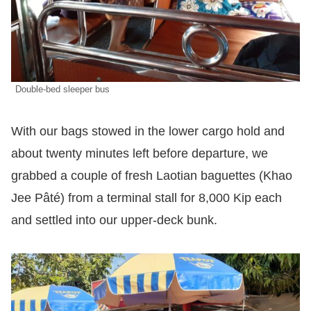
Double-bed sleeper bus
With our bags stowed in the lower cargo hold and
about twenty minutes left before departure, we
grabbed a couple of fresh Laotian baguettes (Khao
Jee Pâté) from a terminal stall for 8,000 Kip each
and settled into our upper-deck bunk.