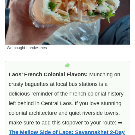
We bought sandwiches
Laos’ French Colonial Flavors:
Munching on
crusty baguettes at local bus stations is a
delicious reminder of the French colonial history
left behind in Central Laos. If you love stunning
colonial architecture and quiet riverside towns,
make sure to add this stopover to your route: ➡
The Mellow Side of Laos: Savannakhet 2-Day