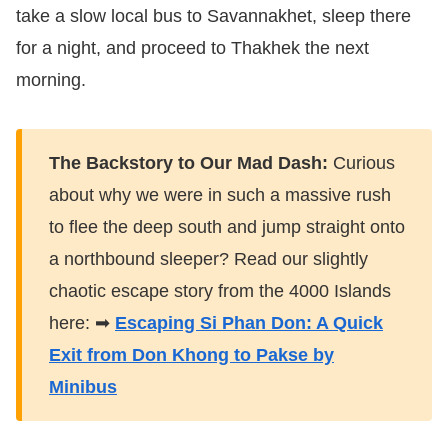
take a slow local bus to Savannakhet, sleep there
for a night, and proceed to Thakhek the next
morning.
The Backstory to Our Mad Dash:
Curious
about why we were in such a massive rush
to flee the deep south and jump straight onto
a northbound sleeper? Read our slightly
chaotic escape story from the 4000 Islands
here: ➡
Escaping Si Phan Don: A Quick
Exit from Don Khong to Pakse by
Minibus