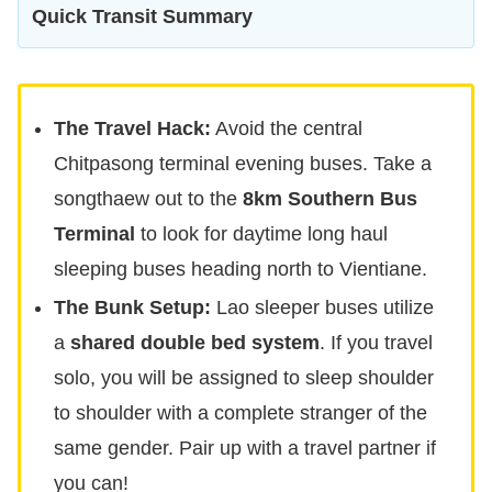
Quick Transit Summary
The Travel Hack:
Avoid the central
Chitpasong terminal evening buses. Take a
songthaew out to the
8km Southern Bus
Terminal
to look for daytime long haul
sleeping buses heading north to Vientiane.
The Bunk Setup:
Lao sleeper buses utilize
a
shared double bed system
. If you travel
solo, you will be assigned to sleep shoulder
to shoulder with a complete stranger of the
same gender. Pair up with a travel partner if
you can!