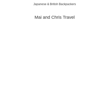
Japanese & British Backpackers
Mai and Chris Travel