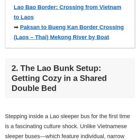
Lao Bao Border: Crossing from Vietnam
to Laos
➡
Paksan to Bueng Kan Border Crossing
(Laos – Thai) Mekong River by Boat
2. The Lao Bunk Setup:
Getting Cozy in a Shared
Double Bed
Stepping inside a Lao sleeper bus for the first time
is a fascinating culture shock. Unlike Vietnamese
sleeper buses—which feature individual, narrow