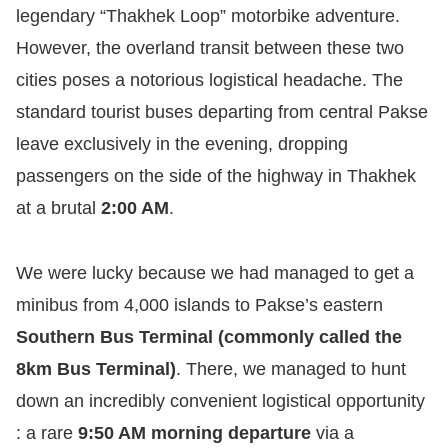
legendary “Thakhek Loop” motorbike adventure.
However, the overland transit between these two
cities poses a notorious logistical headache. The
standard tourist buses departing from central Pakse
leave exclusively in the evening, dropping
passengers on the side of the highway in Thakhek
at a brutal
2:00 AM
.
We were lucky because we had managed to get a
minibus from 4,000 islands to Pakse’s eastern
Southern Bus Terminal (commonly called the
8km Bus Terminal)
. There, we managed to hunt
down an incredibly convenient logistical opportunity
: a rare
9:50 AM morning departure
via a