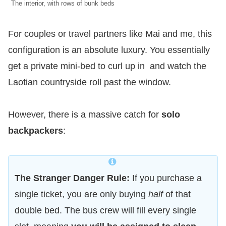
The interior, with rows of bunk beds
For couples or travel partners like Mai and me, this
configuration is an absolute luxury. You essentially
get a private mini-bed to curl up in and watch the
Laotian countryside roll past the window.
However, there is a massive catch for
solo
backpackers
:
The Stranger Danger Rule:
If you purchase a
single ticket, you are only buying
half
of that
double bed. The bus crew will fill every single