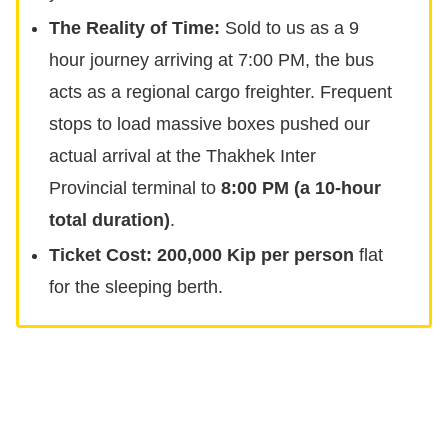
The Reality of Time:
Sold to us as a 9
hour journey arriving at 7:00 PM, the bus
acts as a regional cargo freighter. Frequent
stops to load massive boxes pushed our
actual arrival at the Thakhek Inter
Provincial terminal to
8:00 PM (a 10-hour
total duration)
.
Ticket Cost:
200,000 Kip per person
flat
for the sleeping berth.