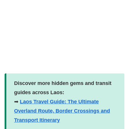
Discover more hidden gems and transit
guides across Laos:
➡
Laos Travel Guide: The Ultimate
Overland Route, Border Crossings and
Transport Itinerary