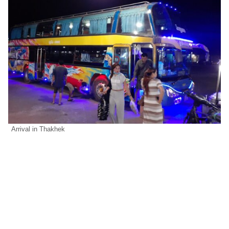
Arrival in Thakhek