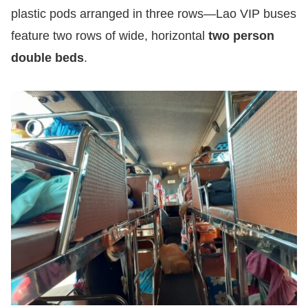
plastic pods arranged in three rows—Lao VIP buses
feature two rows of wide, horizontal
two person
double beds
.