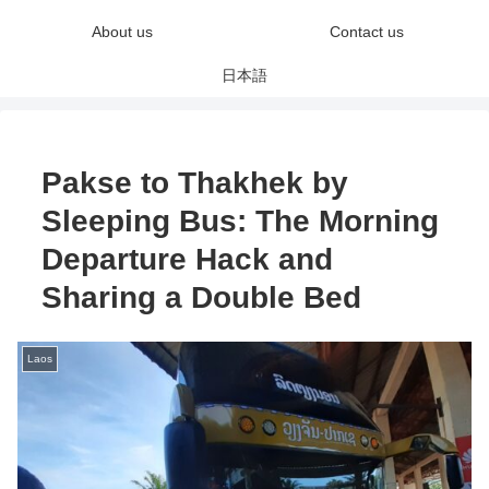
About us
Contact us
日本語
Pakse to Thakhek by
Sleeping Bus: The Morning
Departure Hack and
Sharing a Double Bed
Laos