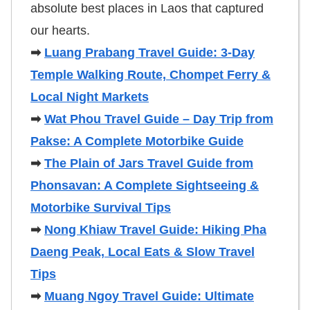
absolute best places in Laos that captured
our hearts.
➡
Luang Prabang Travel Guide: 3-Day
Temple Walking Route, Chompet Ferry &
Local Night Markets
➡
Wat Phou Travel Guide – Day Trip from
Pakse: A Complete Motorbike Guide
➡
The Plain of Jars Travel Guide from
Phonsavan: A Complete Sightseeing &
Motorbike Survival Tips
➡
Nong Khiaw Travel Guide: Hiking Pha
Daeng Peak, Local Eats & Slow Travel
Tips
➡
Muang Ngoy Travel Guide: Ultimate