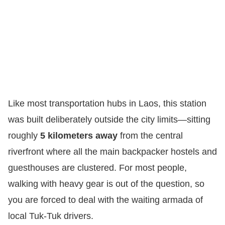
Like most transportation hubs in Laos, this station
was built deliberately outside the city limits—sitting
roughly
5 kilometers away
from the central
riverfront where all the main backpacker hostels and
guesthouses are clustered. For most people,
walking with heavy gear is out of the question, so
you are forced to deal with the waiting armada of
local Tuk-Tuk drivers.