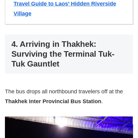
Travel Guide to Laos’ Hidden Riverside
Village
4. Arriving in Thakhek:
Surviving the Terminal Tuk-
Tuk Gauntlet
The bus drops all northbound travelers off at the
Thakhek Inter Provincial Bus Station
.