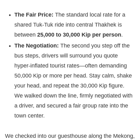
The Fair Price:
The standard local rate for a
shared Tuk-Tuk ride into central Thakhek is
between
25,000 to 30,000 Kip per person
.
The Negotiation:
The second you step off the
bus steps, drivers will surround you quote
hyper-inflated tourist rates—often demanding
50,000 Kip or more per head. Stay calm, shake
your head, and repeat the 30,000 Kip figure.
We walked down the line, firmly negotiated with
a driver, and secured a fair group rate into the
town center.
We checked into our guesthouse along the Mekong,