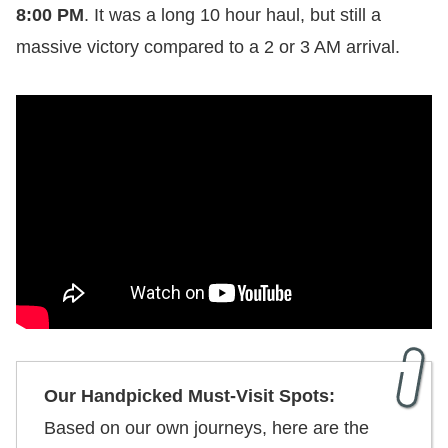
8:00 PM
. It was a long 10 hour haul, but still a
massive victory compared to a 2 or 3 AM arrival.
Our Handpicked Must-Visit Spots:
Based on our own journeys, here are the