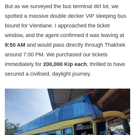
But as we surveyed the bus terminal dirt lot, we
spotted a massive double decker VIP sleeping bus
bound for Vientiane. I approached the ticket
window, and the agent confirmed it was leaving at
9:50 AM
and would pass directly through Thakhek
around 7:00 PM. We purchased our tickets
immediately for
200,000 Kip each
, thrilled to have
secured a civilised, daylight journey.