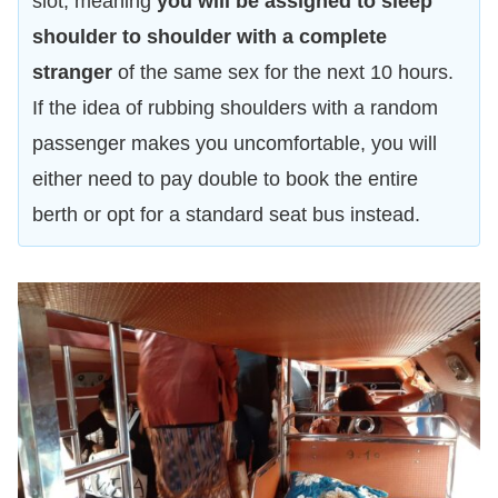
slot, meaning
you will be assigned to sleep
shoulder to shoulder with a complete
stranger
of the same sex for the next 10 hours.
If the idea of rubbing shoulders with a random
passenger makes you uncomfortable, you will
either need to pay double to book the entire
berth or opt for a standard seat bus instead.