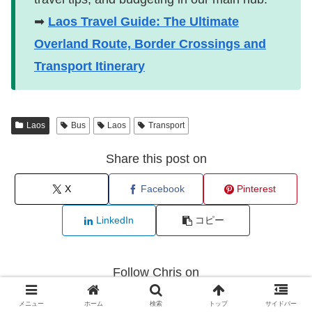
➡
Laos Travel Guide: The Ultimate
Overland Route, Border Crossings and
Transport Itinerary
Laos
Bus
Laos
Transport
Share this post on
X
Facebook
Pinterest
LinkedIn
コピー
Follow Chris on
メニュー
ホーム
検索
トップ
サイドバー