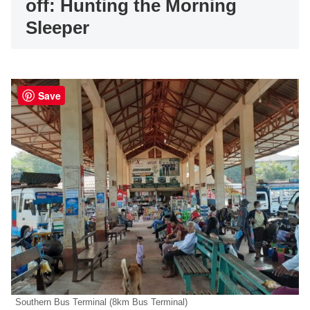
off: Hunting the Morning
Sleeper
Save
Southern Bus Terminal (8km Bus Terminal)