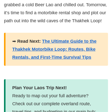
grabbed a cold Beer Lao and chilled out. Tomorrow,
it’s time to find a motorbike rental shop and plot our
path out into the wild caves of the Thakhek Loop!
➡
Read Next:
The Ultimate Guide to the
Thakhek Motorbike Loop: Routes, Bike
Rentals, and First-Time Survival Tips
Plan Your Laos Trip Next!
Ready to map out your full adventure?
Check out our complete overland route,
travel tips, and budgeting in our main hub: