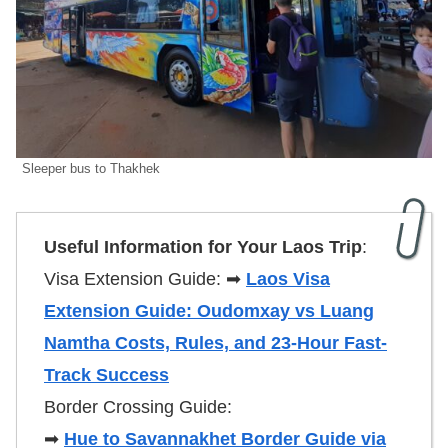
Sleeper bus to Thakhek
Useful Information for Your Laos Trip
:
Visa Extension Guide: ➡
Laos Visa
Extension Guide: Oudomxay vs Luang
Namtha Costs, Rules, and 23-Hour Fast-
Track Success
Border Crossing Guide:
➡
Hue to Savannakhet Border Guide via