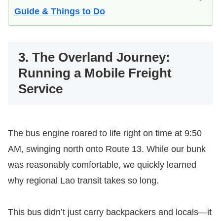
Guide & Things to Do
3. The Overland Journey:
Running a Mobile Freight
Service
The bus engine roared to life right on time at 9:50
AM, swinging north onto Route 13. While our bunk
was reasonably comfortable, we quickly learned
why regional Lao transit takes so long.
This bus didn’t just carry backpackers and locals—it