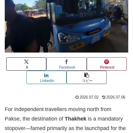
X
Facebook
Pinterest
LinkedIn
コピー
2026.07.02
2026.07.06
For independent travellers moving north from
Pakse, the destination of
Thakhek
is a mandatory
stopover—famed primarily as the launchpad for the