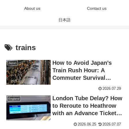
About us
Contact us
日本語
trains
How to Avoid Japan’s
Japan
Train Rush Hour: A
Commuter Survival
Guide for Visitors
2026.07.29
London Tube Delay? How
England
to Reroute to Heathrow
with an Advance Ticket
(Real Experience)
2026.06.25
2026.07.07