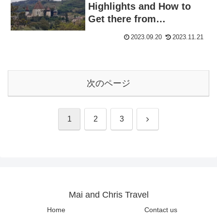
Highlights and How to
Get there from
Sighişoara: Visiting
2023.09.20
2023.11.21
World Heritage Site
Hitchhiking
次のページ
次
1
2
3
へ
Mai and Chris Travel
Home
Contact us