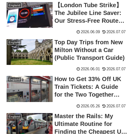
【London Tube Strike】
England
The Jubilee Line Saver:
Our Stress-Free Route
from Waterloo to
2026.06.09
2026.07.07
Norwich
Top Day Trips from New
England
Milton Without a Car
(Public Transport Guide)
2026.06.01
2026.07.07
How to Get 33% Off UK
England
Train Tickets: A Guide
for the Two Together
Railcard, Trip.com
2026.05.26
2026.07.07
Booking, and Easy
Master the Rails: My
Renewals
England
Ultimate Routine for
Finding the Cheapest UK