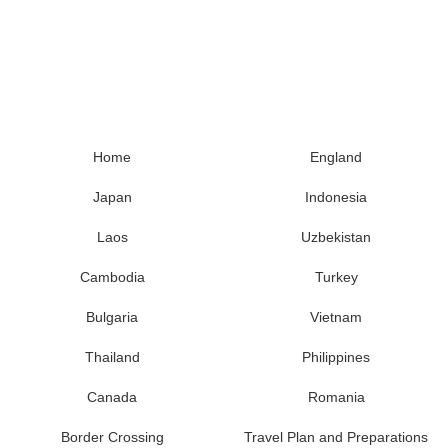
Home
England
Japan
Indonesia
Laos
Uzbekistan
Cambodia
Turkey
Bulgaria
Vietnam
Thailand
Philippines
Canada
Romania
Border Crossing
Travel Plan and Preparations