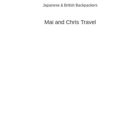
Japanese & British Backpackers
Mai and Chris Travel