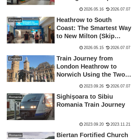
Train Tickets
2026.05.16
2026.07.07
Heathrow to South
England
Coast: The Smartest Way
to New Milton (Skip
London)
2026.05.15
2026.07.07
Train Journey from
England
London Heathrow to
Norwich Using the Two
Together Railcard
2023.09.26
2026.07.07
Sighişoara to Sibiu
Romania
Romania Train Journey
2023.09.20
2023.11.21
Biertan Fortified Church
Romania