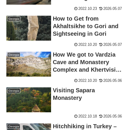
Boder
2022.10.23
2026.05.07
How to Get from
Georgia
Akhaltsikhe to Gori and
Sightseeing in Gori
2022.10.20
2026.05.07
How We got to Vardzia
Georgia
Cave and Monastery
Complex and Khertvisi
Fortress from
2022.10.20
2026.05.06
Akhaltsikhe
Visiting Sapara
Georgia
Monastery
2022.10.18
2026.05.06
Hitchhiking in Turkey –
Georgia