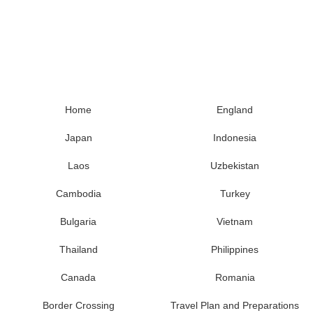
Home
England
Japan
Indonesia
Laos
Uzbekistan
Cambodia
Turkey
Bulgaria
Vietnam
Thailand
Philippines
Canada
Romania
Border Crossing
Travel Plan and Preparations