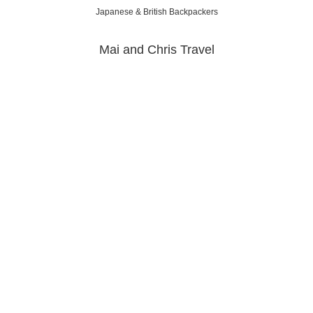
Japanese & British Backpackers
Mai and Chris Travel