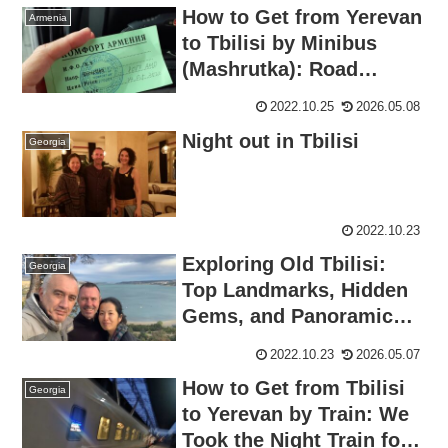
How to Get from Yerevan
Armenia
to Tbilisi by Minibus
(Mashrutka): Road
Border Crossing
2022.10.25
2026.05.08
Night out in Tbilisi
Georgia
2022.10.23
Exploring Old Tbilisi:
Georgia
Top Landmarks, Hidden
Gems, and Panoramic
Views
2022.10.23
2026.05.07
How to Get from Tbilisi
Georgia
to Yerevan by Train: We
Took the Night Train for