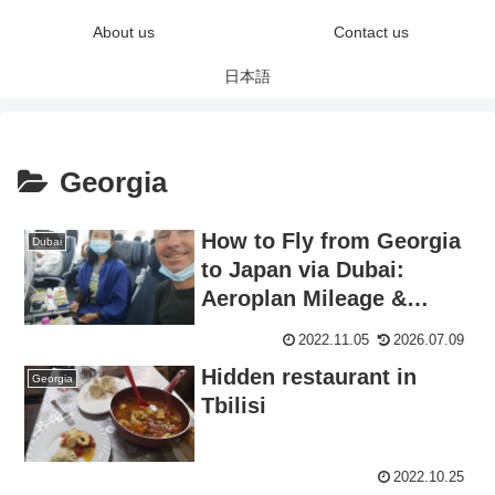
About us
Contact us
日本語
Georgia
How to Fly from Georgia
Dubai
to Japan via Dubai:
Aeroplan Mileage &
Transit Guide
2022.11.05
2026.07.09
Hidden restaurant in
Georgia
Tbilisi
2022.10.25