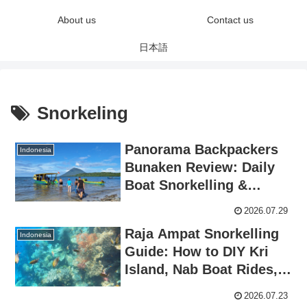
About us
Contact us
日本語
Snorkeling
Panorama Backpackers
Indonesia
Bunaken Review: Daily
Boat Snorkelling &
Budget Paradise in North
2026.07.29
Sulawesi
Raja Ampat Snorkelling
Indonesia
Guide: How to DIY Kri
Island, Nab Boat Rides,
and Review of 15 World-
2026.07.23
Class Spots