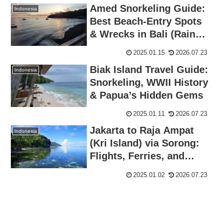
Amed Snorkeling Guide:
Indonesia
Best Beach-Entry Spots
& Wrecks in Bali (Rainy
Season Review)
2025.01.15
2026.07.23
Biak Island Travel Guide:
Indonesia
Snorkeling, WWII History
& Papua’s Hidden Gems
2025.01.11
2026.07.23
Jakarta to Raja Ampat
Indonesia
(Kri Island) via Sorong:
Flights, Ferries, and
Local Tips
2025.01.02
2026.07.23