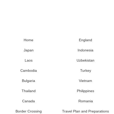
Home
England
Japan
Indonesia
Laos
Uzbekistan
Cambodia
Turkey
Bulgaria
Vietnam
Thailand
Philippines
Canada
Romania
Border Crossing
Travel Plan and Preparations