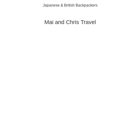
Japanese & British Backpackers
Mai and Chris Travel