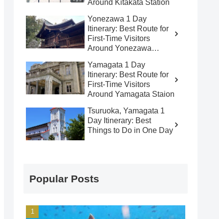
Around Kitakata Station
Yonezawa 1 Day
Itinerary: Best Route for
First-Time Visitors
Around Yonezawa
Station
Yamagata 1 Day
Itinerary: Best Route for
First-Time Visitors
Around Yamagata Staion
Tsuruoka, Yamagata 1
Day Itinerary: Best
Things to Do in One Day
Popular Posts