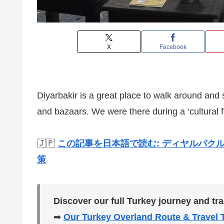
X
Facebook
Diyarbakir is a great place to walk around and
and bazaars. We were there during a ‘cultural f
🇯🇵
この記事を日本語で読む: ディヤルバクル(D
策
Discover our full Turkey journey and tra
➡
Our Turkey Overland Route & Travel 