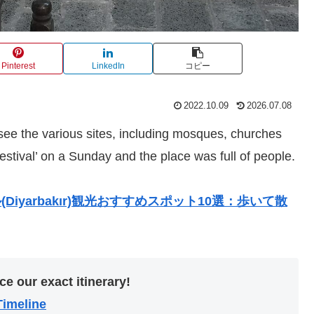
Pinterest
LinkedIn
コピー
2022.10.09
2026.07.08
 see the various sites, including mosques, churches
estival’ on a Sunday and the place was full of people.
iyarbakır)観光おすすめスポット10選：歩いて散
ce our exact itinerary!
Timeline