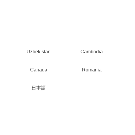
Uzbekistan
Cambodia
Canada
Romania
日本語