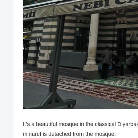
It’s a beautiful mosque in the classical Diyarba
minaret is detached from the mosque.