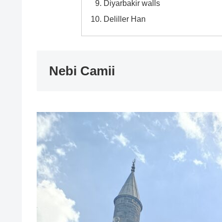
Diyarbakir walls
Deliller Han
Nebi Camii