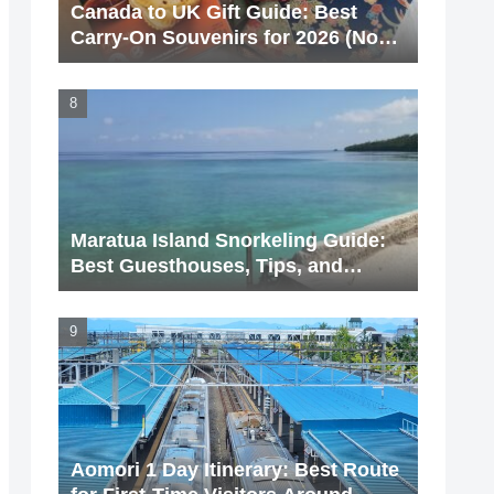
Canada to UK Gift Guide: Best
Carry-On Souvenirs for 2026 (No
Liquids!)
Maratua Island Snorkeling Guide:
Best Guesthouses, Tips, and
Hidden Spots (2026 Update)
Aomori 1 Day Itinerary: Best Route