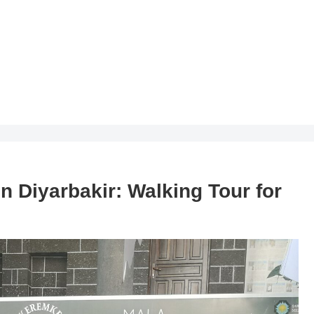
in Diyarbakir: Walking Tour for