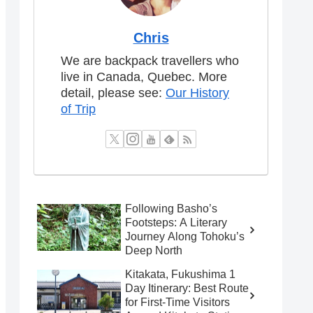
Chris
We are backpack travellers who
live in Canada, Quebec. More
detail, please see:
Our History
of Trip
Following Basho’s
Footsteps: A Literary
Journey Along Tohoku’s
Deep North
Kitakata, Fukushima 1
Day Itinerary: Best Route
for First-Time Visitors