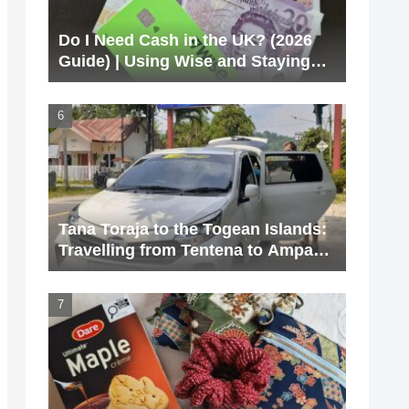
Do I Need Cash in the UK? (2026
Guide) | Using Wise and Staying
Cashless
Tana Toraja to the Togean Islands:
Travelling from Tentena to Ampana
via Poso