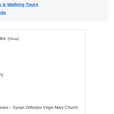
s & Walking Tours
ide
dex
h)
isesi – Syrian Orthodox Virgin Mary Church