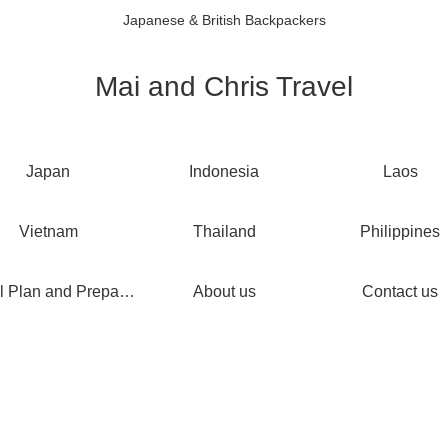
Japanese & British Backpackers
Mai and Chris Travel
Japan
Indonesia
Laos
Vietnam
Thailand
Philippines
Travel Plan and Preparations
About us
Contact us