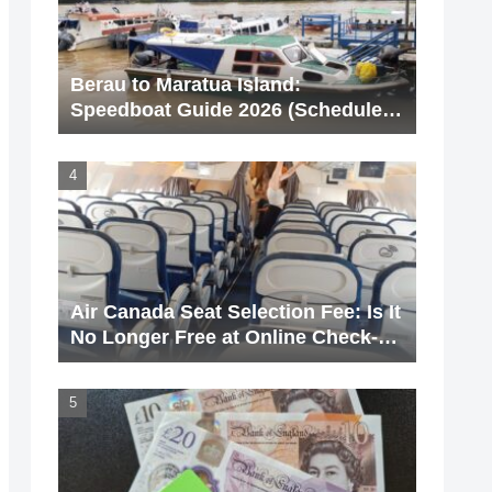
Berau to Maratua Island:
Speedboat Guide 2026 (Schedule &
Price)
Air Canada Seat Selection Fee: Is It
No Longer Free at Online Check-
In? [With Screenshots]