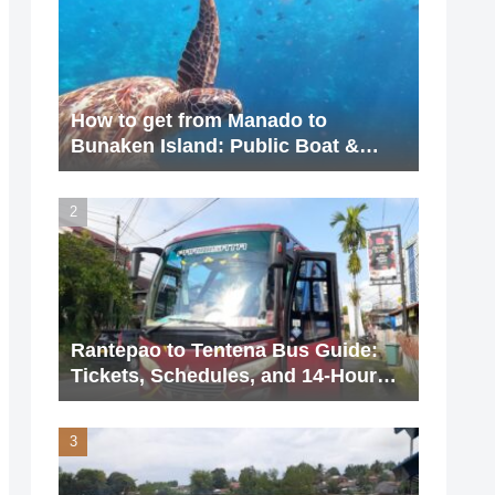
How to get from Manado to
Bunaken Island: Public Boat &
Charter Guide (2026 Update)
Rantepao to Tentena Bus Guide:
Tickets, Schedules, and 14-Hour
Journey (2026 Updated)