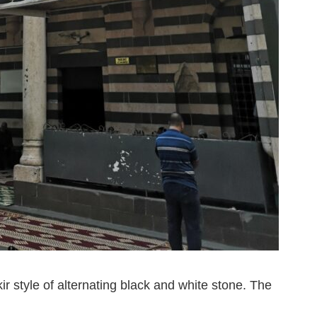
kir style of alternating black and white stone. The