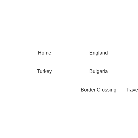
Home
England
Turkey
Bulgaria
Border Crossing