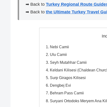
➡ Back to
Turkey Regional Route Guide
➡ Back to
the Ultimate Turkey Travel Gu
In
Nebi Camii
Ulu Camii
Seyh Mutahhar Camii
Keldani Kilisesi (Chaldean Churc
Surp Giragos Kilisesi
Dengbej Evi
Behram Pass Camii
Suryani Ortodoks Meryem Ana Kil