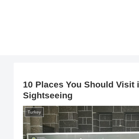
10 Places You Should Visit 
Sightseeing
Turkey