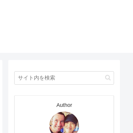
Author