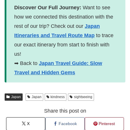
Discover Our Full Journey:
Want to see
how we connected this destination with the
rest of our trip? Check out our
Japan
Itineraries and Travel Route Map
to trace
our exact itinerary from start to finish with
us!
➡ Back to
Japan Travel Guide: Slow
Travel and Hidden Gems
Japan
Japan
kindness
sightseeing
Share this post on
X
Facebook
Pinterest