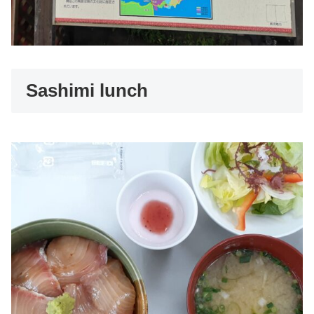
Sashimi lunch