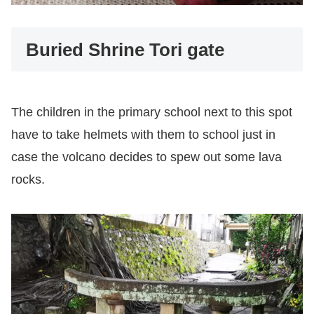
Buried Shrine Tori gate
The children in the primary school next to this spot
have to take helmets with them to school just in
case the volcano decides to spew out some lava
rocks.