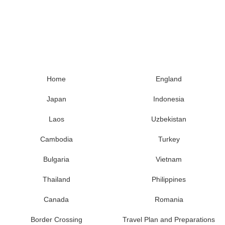
Home
England
Japan
Indonesia
Laos
Uzbekistan
Cambodia
Turkey
Bulgaria
Vietnam
Thailand
Philippines
Canada
Romania
Border Crossing
Travel Plan and Preparations