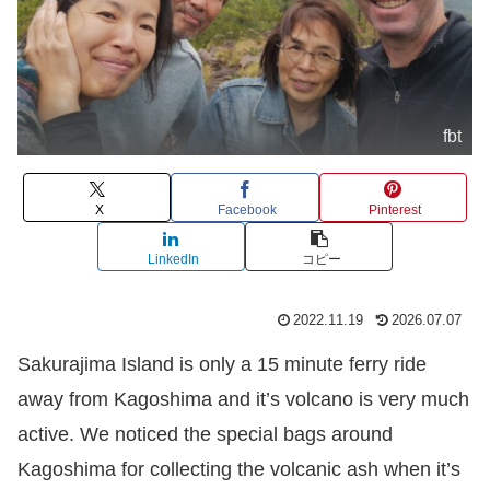
fbt
X
Facebook
Pinterest
LinkedIn
コピー
2022.11.19
2026.07.07
Sakurajima Island is only a 15 minute ferry ride
away from Kagoshima and it’s volcano is very much
active. We noticed the special bags around
Kagoshima for collecting the volcanic ash when it’s