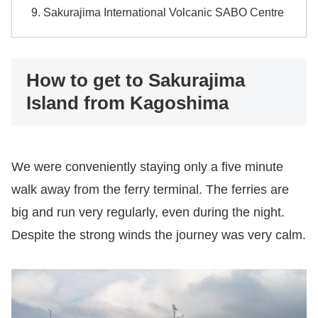
Sakurajima International Volcanic SABO Centre
How to get to Sakurajima
Island from Kagoshima
We were conveniently staying only a five minute
walk away from the ferry terminal. The ferries are
big and run very regularly, even during the night.
Despite the strong winds the journey was very calm.