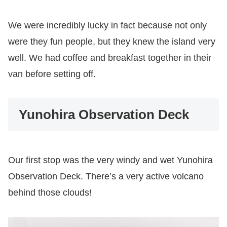
We were incredibly lucky in fact because not only
were they fun people, but they knew the island very
well. We had coffee and breakfast together in their
van before setting off.
Yunohira Observation Deck
Our first stop was the very windy and wet Yunohira
Observation Deck. There’s a very active volcano
behind those clouds!