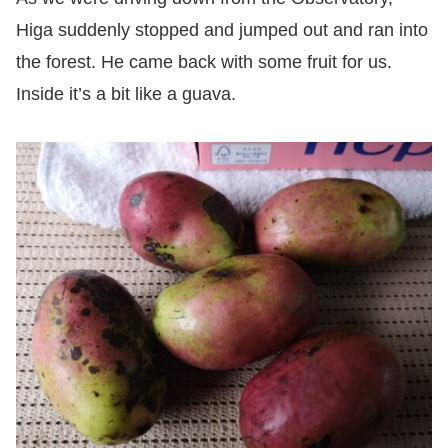
Higa suddenly stopped and jumped out and ran into
the forest. He came back with some fruit for us.
Inside it’s a bit like a guava.