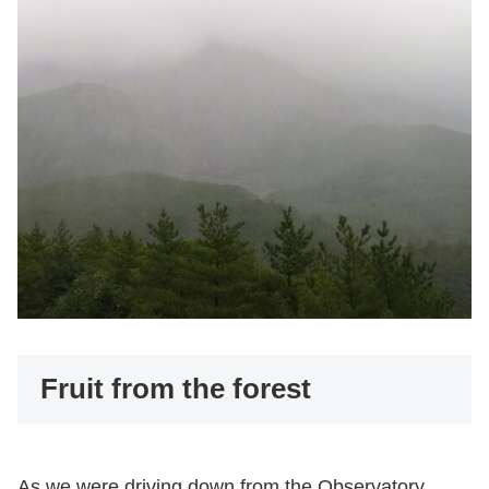
Fruit from the forest
As we were driving down from the Observatory,