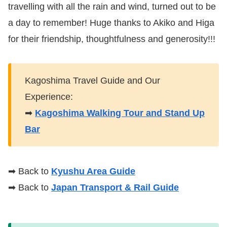
travelling with all the rain and wind, turned out to be
a day to remember! Huge thanks to Akiko and Higa
for their friendship, thoughtfulness and generosity!!!
Kagoshima Travel Guide and Our
Experience:
➡
Kagoshima Walking Tour and Stand Up
Bar
➡ Back to
Kyushu Area Guide
➡ Back to
Japan Transport & Rail Guide