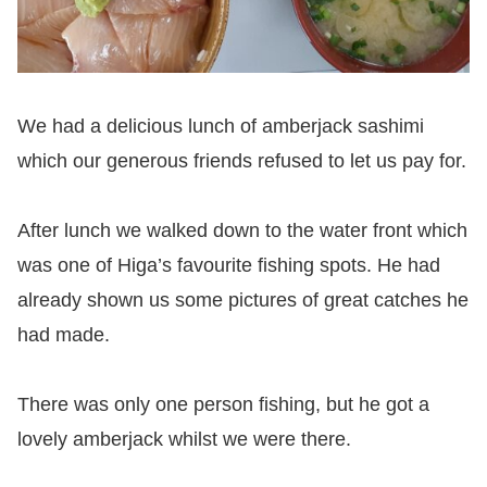
We had a delicious lunch of amberjack sashimi
which our generous friends refused to let us pay for.
After lunch we walked down to the water front which
was one of Higa’s favourite fishing spots. He had
already shown us some pictures of great catches he
had made.
There was only one person fishing, but he got a
lovely amberjack whilst we were there.