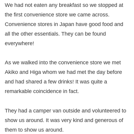
We had not eaten any breakfast so we stopped at
the first convenience store we came across.
Convenience stores in Japan have good food and
all the other essentials. They can be found
everywhere!
As we walked into the convenience store we met
Akiko and Higa whom we had met the day before
and had shared a few drinks! It was quite a
remarkable coincidence in fact.
They had a camper van outside and volunteered to
show us around. It was very kind and generous of
them to show us around.