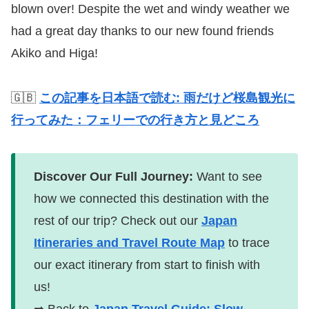
blown over! Despite the wet and windy weather we
had a great day thanks to our new found friends
Akiko and Higa!
🇬🇧
この記事を日本語で読む: 雨だけど桜島観光に
行ってみた：フェリーでの行き方と見どころ
Discover Our Full Journey:
Want to see
how we connected this destination with the
rest of our trip? Check out our
Japan
Itineraries and Travel Route Map
to trace
our exact itinerary from start to finish with
us!