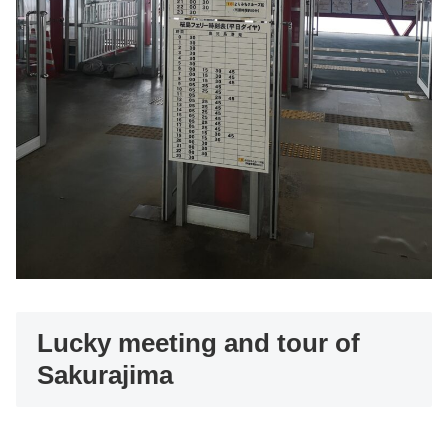
Lucky meeting and tour of
Sakurajima