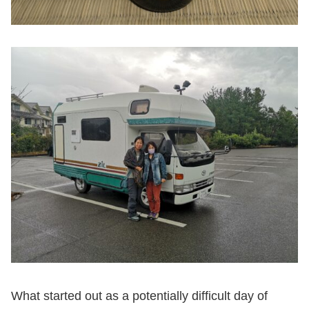
What started out as a potentially difficult day of