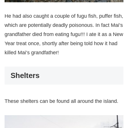
He had also caught a couple of fugu fish, puffer fish,
which are potentially deadly poisonous. In fact Mai’s
grandfather died from eating fugu!!! I ate it as a New
Year treat once, shortly after being told how it had
killed Mai’s grandfather!
Shelters
These shelters can be found all around the island.