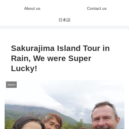
About us
Contact us
日本語
Sakurajima Island Tour in
Rain, We were Super
Lucky!
Japan