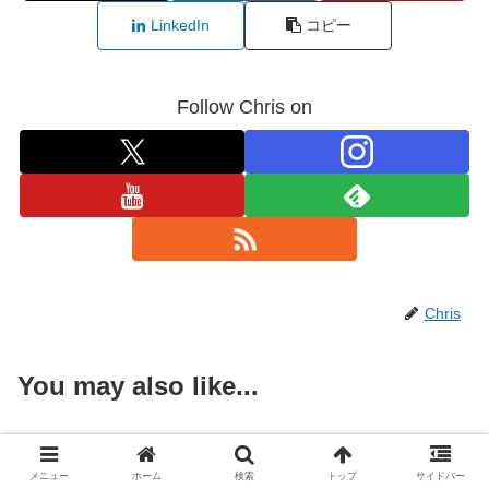
LinkedIn
コピー
Follow Chris on
Chris
You may also like...
Jindaiji Day Trip from Tokyo:
Japan
Temples, Soba, and Botanical
メニュー
ホーム
検索
トップ
サイドバー