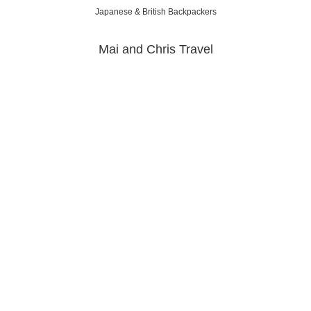
Japanese & British Backpackers
Mai and Chris Travel