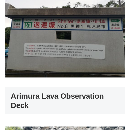
Arimura Lava Observation
Deck