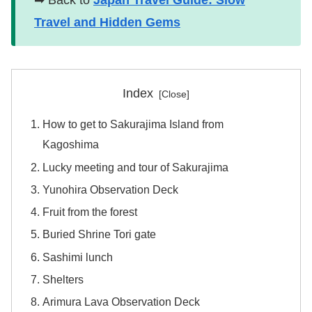
➡ Back to
Japan Travel Guide: Slow
Travel and Hidden Gems
Index
How to get to Sakurajima Island from
Kagoshima
Lucky meeting and tour of Sakurajima
Yunohira Observation Deck
Fruit from the forest
Buried Shrine Tori gate
Sashimi lunch
Shelters
Arimura Lava Observation Deck