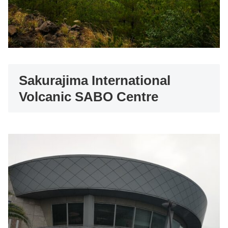
Sakurajima International
Volcanic SABO Centre