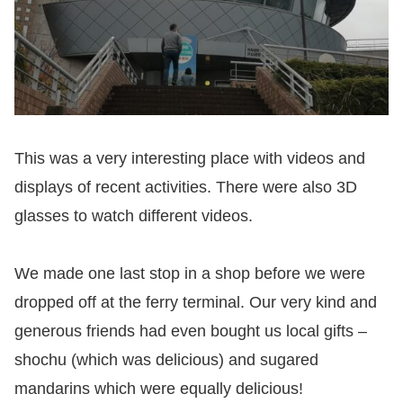
This was a very interesting place with videos and
displays of recent activities. There were also 3D
glasses to watch different videos.
We made one last stop in a shop before we were
dropped off at the ferry terminal. Our very kind and
generous friends had even bought us local gifts –
shochu (which was delicious) and sugared
mandarins which were equally delicious!