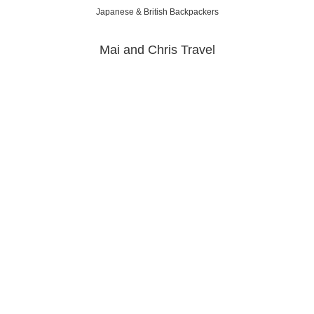
Japanese & British Backpackers
Mai and Chris Travel