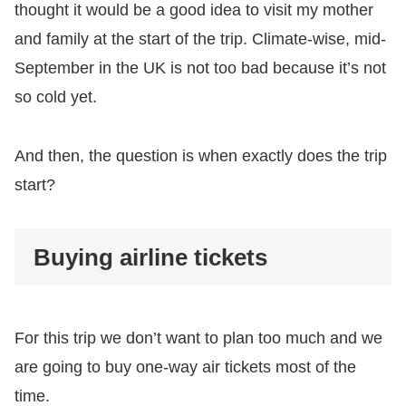
thought it would be a good idea to visit my mother
and family at the start of the trip. Climate-wise, mid-
September in the UK is not too bad because it’s not
so cold yet.
And then, the question is when exactly does the trip
start?
Buying airline tickets
For this trip we don’t want to plan too much and we
are going to buy one-way air tickets most of the
time.