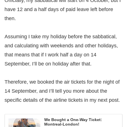
Officially, my sabbatical will start on 4 October, but I
have 12 and a half days of paid leave left before
then.
Assuming I take my holiday before the sabbatical,
and calculating with weekends and other holidays,
that means that if I work half a day on 14
September, I’ll be on holiday after that.
Therefore, we booked the air tickets for the night of
14 September, and I’ll tell you more about the
specific details of the airline tickets in my next post.
We Bought a One-Way Ticket:
Montreal-London!