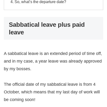
So, what’s the departure date?
Sabbatical leave plus paid
leave
A sabbatical leave is an extended period of time off,
and in my case, a year leave was already approved
by my bosses.
The official date of my sabbatical leave is from 4
October, which means that my last day of work will
be coming soon!