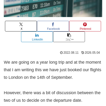
X
Facebook
Pinterest
LinkedIn
コピー
2022.08.11
2026.05.04
We are going on a year long trip and at the moment
that I am writing this we have just booked our flights
to London on the 14th of September.
However, there was a bit of discussion between the
two of us to decide on the departure date.