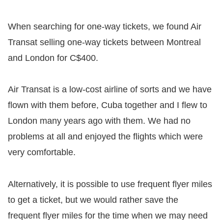
When searching for one-way tickets, we found Air
Transat selling one-way tickets between Montreal
and London for C$400.
Air Transat is a low-cost airline of sorts and we have
flown with them before, Cuba together and I flew to
London many years ago with them. We had no
problems at all and enjoyed the flights which were
very comfortable.
Alternatively, it is possible to use frequent flyer miles
to get a ticket, but we would rather save the
frequent flyer miles for the time when we may need