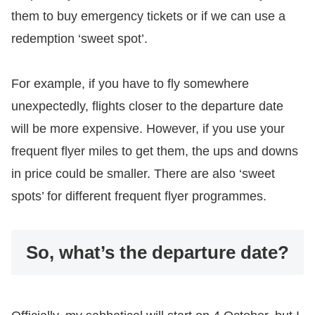
them to buy emergency tickets or if we can use a
redemption ‘sweet spot’.
For example, if you have to fly somewhere
unexpectedly, flights closer to the departure date
will be more expensive. However, if you use your
frequent flyer miles to get them, the ups and downs
in price could be smaller. There are also ‘sweet
spots’ for different frequent flyer programmes.
So, what’s the departure date?