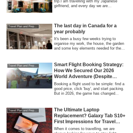
trip.I am travelling with my Japanese
girlfriend, and every day we are
discussin...
The last day in Canada for a
Travel Plan and Preparations
year probably
It's been a busy few weeks trying to
organise my work, the house, the garden
and some key elements needed for the
trip. ...
Smart Flight Booking Strategy:
Travel Plan and Preparations
How We Secured Our 2026
World Adventure (Despite
Global Price Hikes)
Booking a flight used to be simple: find a
good price, click 'buy', and start packing.
But in 2026, the game has changed...
The Ultimate Laptop
Travel Plan and Preparations
Replacement? Galaxy Tab S10+
First Impressions for Travel
Bloggers (and Football Fans!)
When it comes to travelling, we are