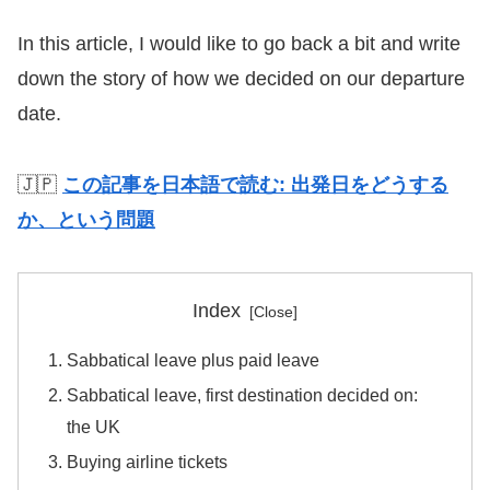
In this article, I would like to go back a bit and write
down the story of how we decided on our departure
date.
🇯🇵
この記事を日本語で読む: 出発日をどうする
か、という問題
Index
Sabbatical leave plus paid leave
Sabbatical leave, first destination decided on:
the UK
Buying airline tickets