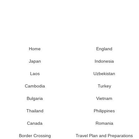
Home
England
Japan
Indonesia
Laos
Uzbekistan
Cambodia
Turkey
Bulgaria
Vietnam
Thailand
Philippines
Canada
Romania
Border Crossing
Travel Plan and Preparations