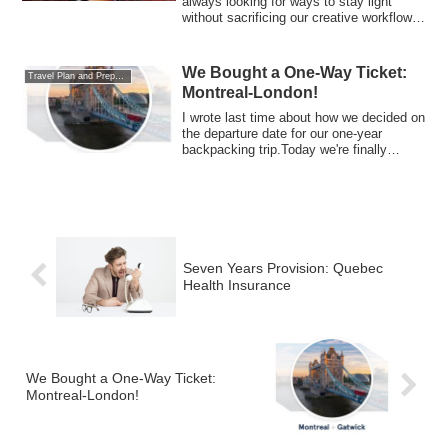
always looking for ways to stay light
without sacrificing our creative workflow.
For...
We Bought a One-Way Ticket:
Travel Plan and Preparations
Montreal-London!
I wrote last time about how we decided on
the departure date for our one-year
backpacking trip.Today we're finally
talki...
Seven Years Provision: Quebec
Health Insurance
We Bought a One-Way Ticket:
Montreal-London!