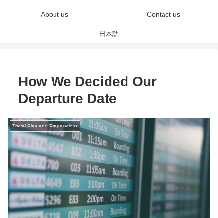
About us
Contact us
日本語
How We Decided Our
Departure Date
Travel Plan and Preparations