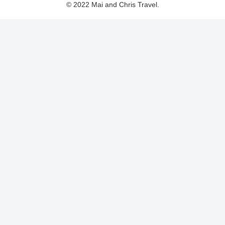
© 2022 Mai and Chris Travel.