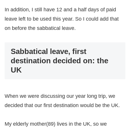
In addition, I still have 12 and a half days of paid
leave left to be used this year. So I could add that
on before the sabbatical leave.
Sabbatical leave, first
destination decided on: the
UK
When we were discussing our year long trip, we
decided that our first destination would be the UK.
My elderly mother(89) lives in the UK, so we