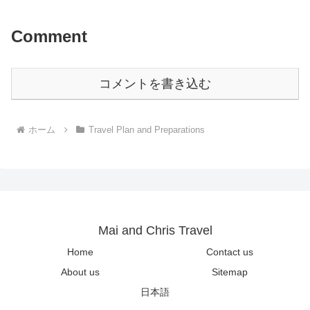
Comment
コメントを書き込む
ホーム
Travel Plan and Preparations
Mai and Chris Travel
Home
Contact us
About us
Sitemap
日本語