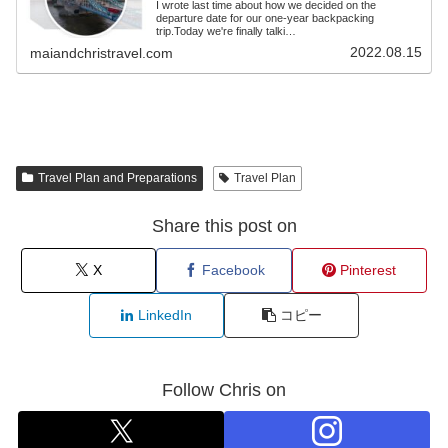
I wrote last time about how we decided on the
departure date for our one-year backpacking
trip.Today we're finally talki…
2022.08.15
maiandchristravel.com
Travel Plan and Preparations
Travel Plan
Share this post on
X
Facebook
Pinterest
LinkedIn
コピー
Follow Chris on