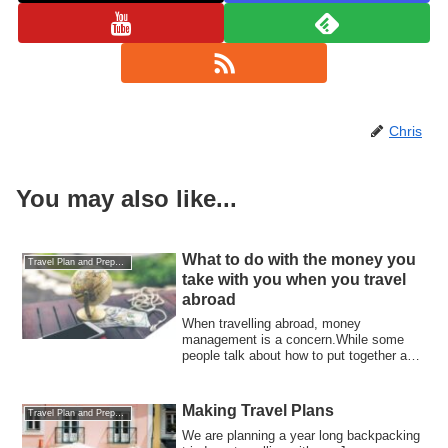
Chris
You may also like...
What to do with the money you
Travel Plan and Preparations
take with you when you travel
abroad
When travelling abroad, money
management is a concern.While some
people talk about how to put together a
budget, it is a...
Making Travel Plans
Travel Plan and Preparations
We are planning a year long backpacking