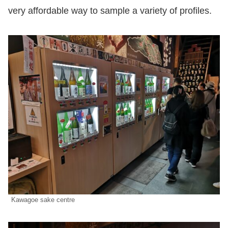
very affordable way to sample a variety of profiles.
Kawagoe sake centre