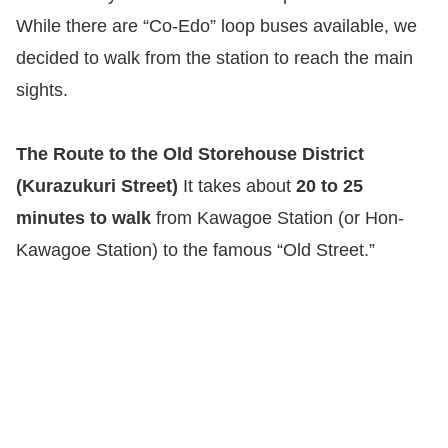
While there are “Co-Edo” loop buses available, we
decided to walk from the station to reach the main
sights.
The Route to the Old Storehouse District
(Kurazukuri Street)
It takes about
20 to 25
minutes to walk
from Kawagoe Station (or Hon-
Kawagoe Station) to the famous “Old Street.”