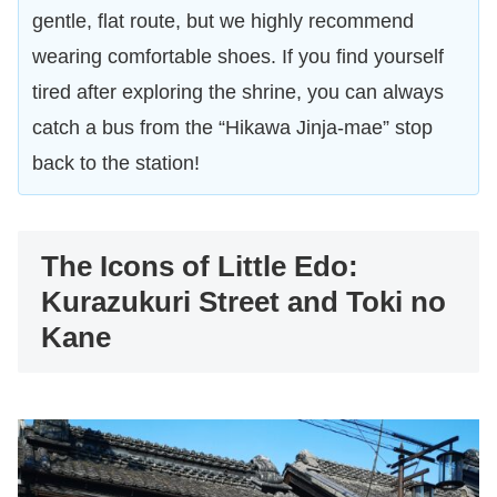
gentle, flat route, but we highly recommend
wearing comfortable shoes. If you find yourself
tired after exploring the shrine, you can always
catch a bus from the “Hikawa Jinja-mae” stop
back to the station!
The Icons of Little Edo:
Kurazukuri Street and Toki no
Kane