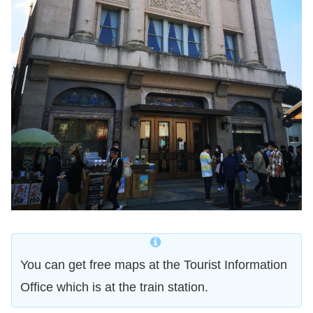
You can get free maps at the Tourist Information
Office which is at the train station.