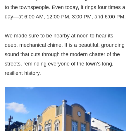
to the townspeople. Even today, it rings four times a
day—at 6:00 AM, 12:00 PM, 3:00 PM, and 6:00 PM.
We made sure to be nearby at noon to hear its
deep, mechanical chime. It is a beautiful, grounding
sound that cuts through the modern chatter of the
streets, reminding everyone of the town’s long,
resilient history.