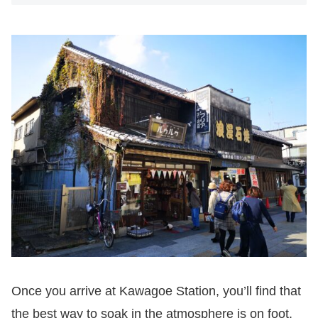
Once you arrive at Kawagoe Station, you’ll find that
the best way to soak in the atmosphere is on foot.