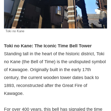
Toki no Kane
Toki no Kane: The Iconic Time Bell Tower
Standing tall in the heart of the historic district, Toki
no Kane (the Bell of Time) is the undisputed symbol
of Kawagoe. Originally built in the early 17th
century, the current wooden tower dates back to
1893, reconstructed after the Great Fire of
Kawagoe.
For over 400 years, this bell has signaled the time