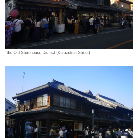
the Old Storehouse District (Kurazukuri Street)