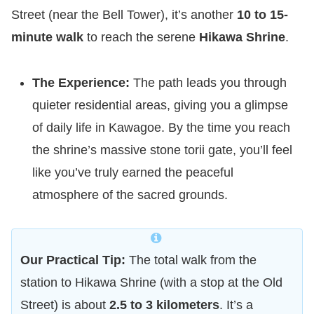
Street (near the Bell Tower), it’s another
10 to 15-
minute walk
to reach the serene
Hikawa Shrine
.
The Experience:
The path leads you through
quieter residential areas, giving you a glimpse
of daily life in Kawagoe. By the time you reach
the shrine’s massive stone torii gate, you’ll feel
like you’ve truly earned the peaceful
atmosphere of the sacred grounds.
Our Practical Tip:
The total walk from the
station to Hikawa Shrine (with a stop at the Old
Street) is about
2.5 to 3 kilometers
. It’s a