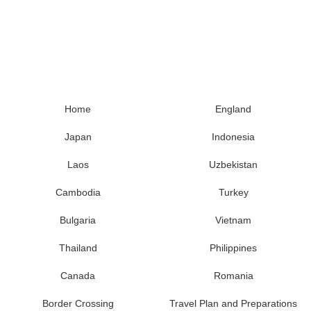
Home
England
Japan
Indonesia
Laos
Uzbekistan
Cambodia
Turkey
Bulgaria
Vietnam
Thailand
Philippines
Canada
Romania
Border Crossing
Travel Plan and Preparations