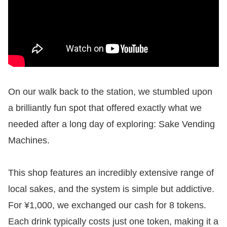
On our walk back to the station, we stumbled upon
a brilliantly fun spot that offered exactly what we
needed after a long day of exploring: Sake Vending
Machines.
This shop features an incredibly extensive range of
local sakes, and the system is simple but addictive.
For ¥1,000, we exchanged our cash for 8 tokens.
Each drink typically costs just one token, making it a