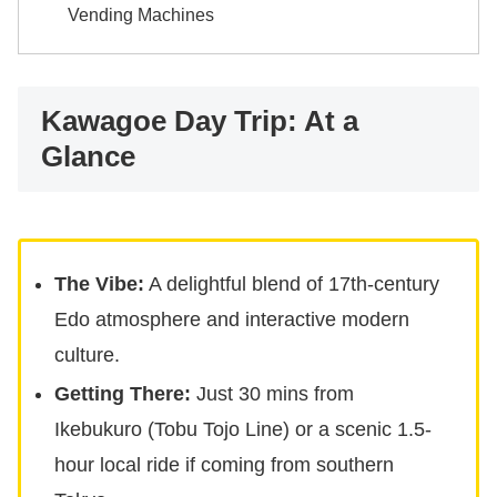
Vending Machines
Kawagoe Day Trip: At a
Glance
The Vibe:
A delightful blend of 17th-century
Edo atmosphere and interactive modern
culture.
Getting There:
Just 30 mins from
Ikebukuro (Tobu Tojo Line) or a scenic 1.5-
hour local ride if coming from southern