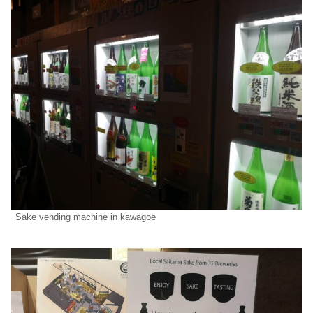
Sake vending machine in kawagoe