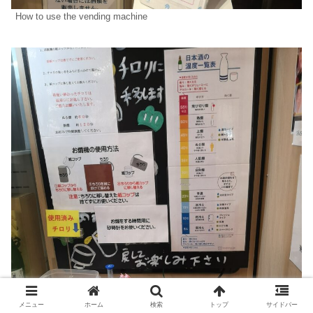
How to use the vending machine
メニュー
ホーム
検索
トップ
サイドバー