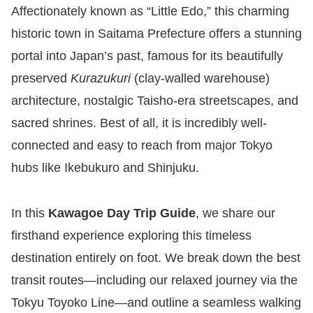
Affectionately known as “Little Edo,” this charming
historic town in Saitama Prefecture offers a stunning
portal into Japan’s past, famous for its beautifully
preserved
Kurazukuri
(clay-walled warehouse)
architecture, nostalgic Taisho-era streetscapes, and
sacred shrines. Best of all, it is incredibly well-
connected and easy to reach from major Tokyo
hubs like Ikebukuro and Shinjuku.
In this
Kawagoe Day Trip Guide
, we share our
firsthand experience exploring this timeless
destination entirely on foot. We break down the best
transit routes—including our relaxed journey via the
Tokyu Toyoko Line—and outline a seamless walking