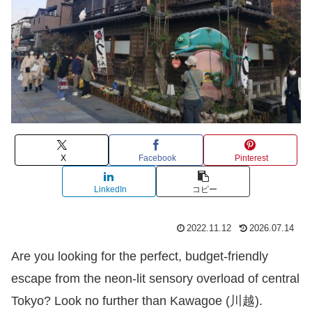
X
Facebook
Pinterest
LinkedIn
コピー
2022.11.12
2026.07.14
Are you looking for the perfect, budget-friendly
escape from the neon-lit sensory overload of central
Tokyo? Look no further than Kawagoe (川越).