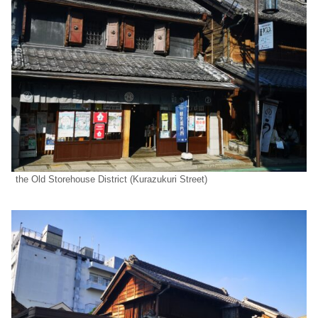
the Old Storehouse District (Kurazukuri Street)