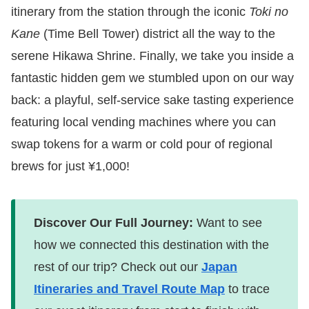
itinerary from the station through the iconic
Toki no
Kane
(Time Bell Tower) district all the way to the
serene Hikawa Shrine. Finally, we take you inside a
fantastic hidden gem we stumbled upon on our way
back: a playful, self-service sake tasting experience
featuring local vending machines where you can
swap tokens for a warm or cold pour of regional
brews for just ¥1,000!
Discover Our Full Journey:
Want to see
how we connected this destination with the
rest of our trip? Check out our
Japan
Itineraries and Travel Route Map
to trace