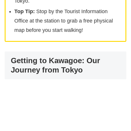
Tokyo.
Top Tip:
Stop by the Tourist Information
Office at the station to grab a free physical
map before you start walking!
Getting to Kawagoe: Our
Journey from Tokyo