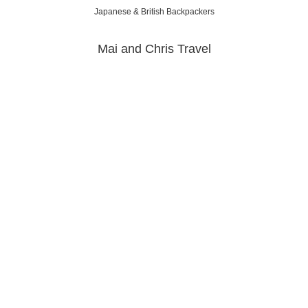
Japanese & British Backpackers
Mai and Chris Travel