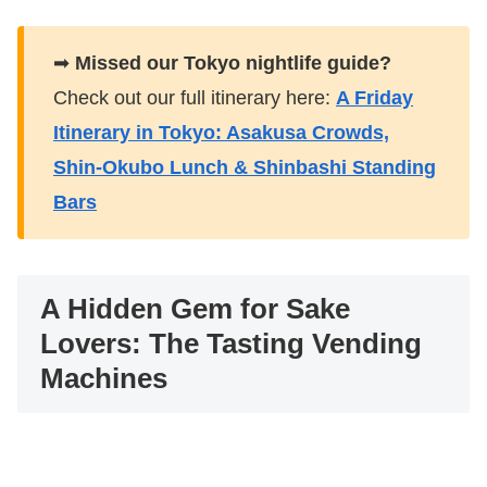
➡
Missed our Tokyo nightlife guide?
Check out our full itinerary here:
A Friday
Itinerary in Tokyo: Asakusa Crowds,
Shin-Okubo Lunch & Shinbashi Standing
Bars
A Hidden Gem for Sake
Lovers: The Tasting Vending
Machines