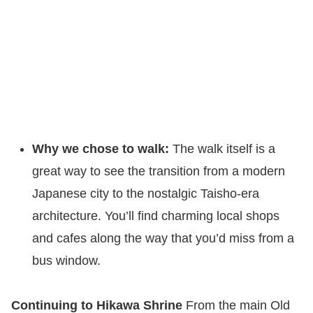
Why we chose to walk:
The walk itself is a
great way to see the transition from a modern
Japanese city to the nostalgic Taisho-era
architecture. You’ll find charming local shops
and cafes along the way that you’d miss from a
bus window.
Continuing to Hikawa Shrine
From the main Old