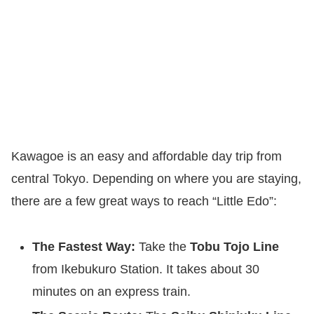
Kawagoe is an easy and affordable day trip from
central Tokyo. Depending on where you are staying,
there are a few great ways to reach “Little Edo”:
The Fastest Way:
Take the
Tobu Tojo Line
from Ikebukuro Station. It takes about 30
minutes on an express train.