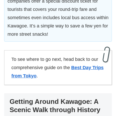
companies offer a special discount ticket for
tourists that covers your round-trip fare and
sometimes even includes local bus access within
Kawagoe. It’s a simple way to save a few yen for
more street snacks!
To see where to go next, head back to our
comprehensive guide on the
Best Day Trips
from Tokyo
.
Getting Around Kawagoe: A
Scenic Walk through History