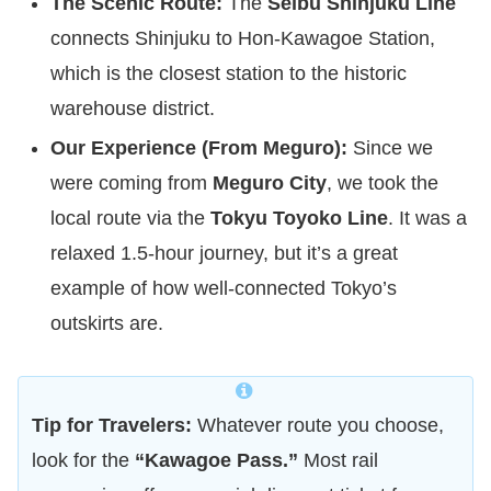
The Scenic Route:
The
Seibu Shinjuku Line
connects Shinjuku to Hon-Kawagoe Station,
which is the closest station to the historic
warehouse district.
Our Experience (From Meguro):
Since we
were coming from
Meguro City
, we took the
local route via the
Tokyu Toyoko Line
. It was a
relaxed 1.5-hour journey, but it’s a great
example of how well-connected Tokyo’s
outskirts are.
Tip for Travelers:
Whatever route you choose,
look for the
“Kawagoe Pass.”
Most rail