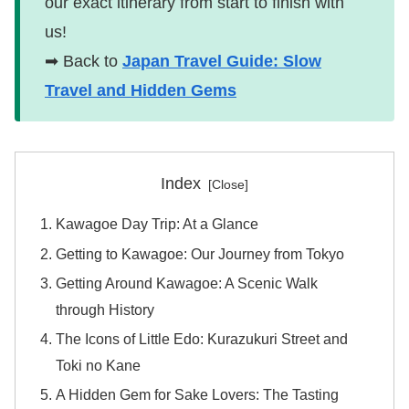
our exact itinerary from start to finish with
us!
➡ Back to
Japan Travel Guide: Slow
Travel and Hidden Gems
Index
Kawagoe Day Trip: At a Glance
Getting to Kawagoe: Our Journey from Tokyo
Getting Around Kawagoe: A Scenic Walk
through History
The Icons of Little Edo: Kurazukuri Street and
Toki no Kane
A Hidden Gem for Sake Lovers: The Tasting