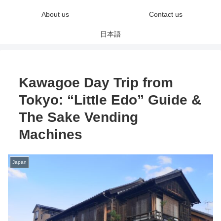
About us
Contact us
日本語
Kawagoe Day Trip from
Tokyo: “Little Edo” Guide &
The Sake Vending
Machines
Japan