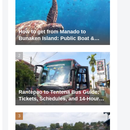
How to get from Manado to
Bunaken Island: Public Boat &
Charter Guide (2026 Update)
Rantepao to Tentena Bus Guide:
Tickets, Schedules, and 14-Hour
Journey (2026 Updated)