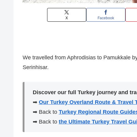
X
Facebook
We travelled from Aphrodisias to Pamukkale by
Serinhisar.
Discover our full Turkey journey and tra
➡
Our Turkey Overland Route & Travel 
➡ Back to
Turkey Regional Route Guide
➡ Back to
the Ultimate Turkey Travel Gu