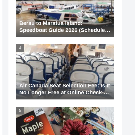
Berau to Maratua Island:
Speedboat Guide 2026 (Schedule &
Price)
Air Canada Seat Selection Fee: Is It
No Longer Free at Online Check-
In? [With Screenshots]