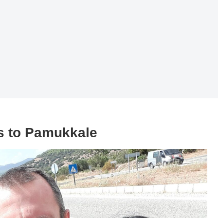
s to Pamukkale