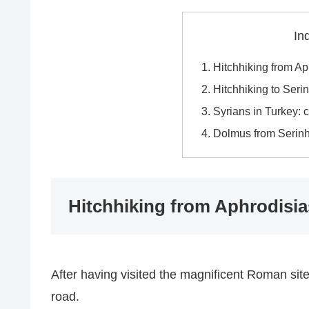
In
Hitchhiking from A
Hitchhiking to Seri
Syrians in Turkey: 
Dolmus from Serinhi
Hitchhiking from Aphrodisi
After having visited the magnificent Roman sit
road.