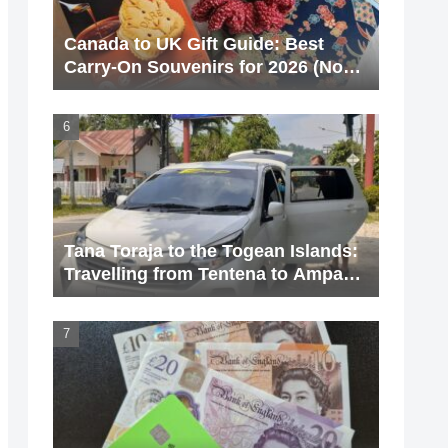
Canada to UK Gift Guide: Best
Carry-On Souvenirs for 2026 (No
Liquids!)
Tana Toraja to the Togean Islands:
Travelling from Tentena to Ampana
via Poso