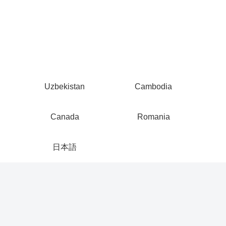
Uzbekistan
Cambodia
Canada
Romania
日本語