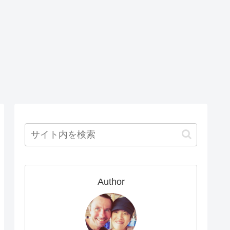
Author