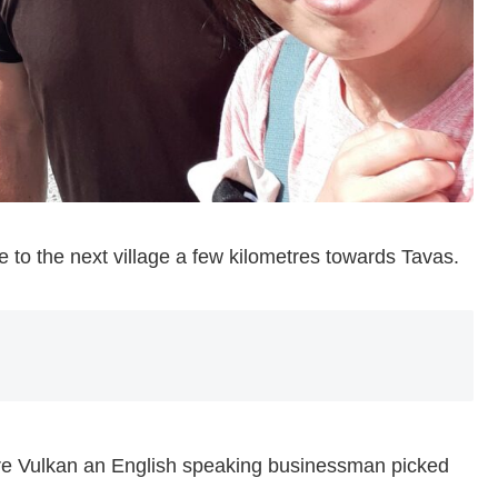
e to the next village a few kilometres towards Tavas.
ore Vulkan an English speaking businessman picked