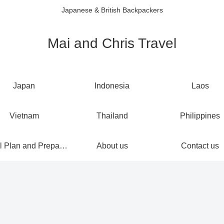
Japanese & British Backpackers
Mai and Chris Travel
Japan
Indonesia
Laos
Vietnam
Thailand
Philippines
Travel Plan and Preparations
About us
Contact us