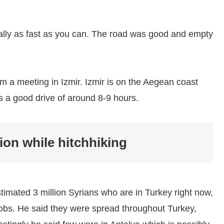
cally as fast as you can. The road was good and empty
m a meeting in Izmir. Izmir is on the Aegean coast
s a good drive of around 8-9 hours.
ion while hitchhiking
timated 3 million Syrians who are in Turkey right now,
jobs. He said they were spread throughout Turkey,