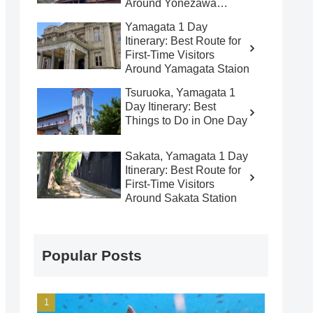
Around Yonezawa
Station
Yamagata 1 Day
Itinerary: Best Route for
First-Time Visitors
Around Yamagata Staion
Tsuruoka, Yamagata 1
Day Itinerary: Best
Things to Do in One Day
Sakata, Yamagata 1 Day
Itinerary: Best Route for
First-Time Visitors
Around Sakata Station
Popular Posts