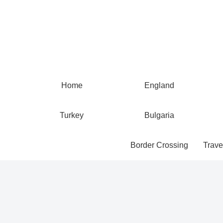
Home
England
Turkey
Bulgaria
Border Crossing