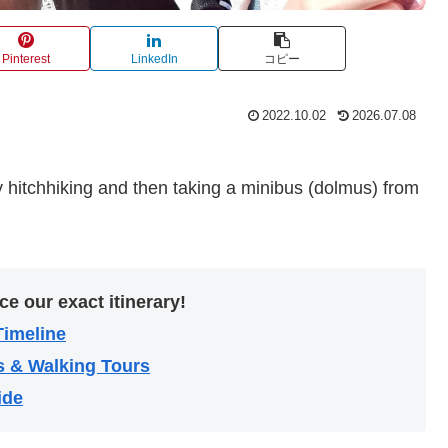
Pinterest
LinkedIn
コピー
2022.10.02
2026.07.08
 hitchhiking and then taking a minibus (dolmus) from
ce our exact itinerary!
Timeline
s & Walking Tours
ide