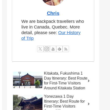
Chris
We are backpack travellers who
live in Canada, Quebec. More
detail, please see:
Our History
of Trip
Kitakata, Fukushima 1
Day Itinerary: Best Route
for First-Time Visitors
Around Kitakata Station
Yonezawa 1 Day
Itinerary: Best Route for
First-Time Visitors