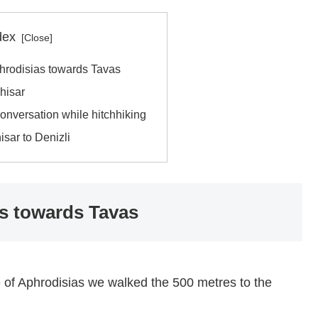
dex
phrodisias towards Tavas
nhisar
conversation while hitchhiking
sar to Denizli
as towards Tavas
e of Aphrodisias we walked the 500 metres to the