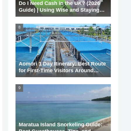
Do I Need Cash in the UK? (2026
Guide) | Using Wise and Staying
Cashless
Aomori 1 Day Itinerary: Best Route
for First-Time Visitors Around
Aomori Station
Maratua Island Snorkeling Guide: