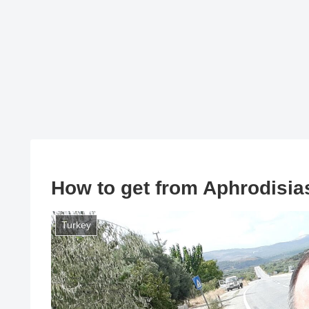
How to get from Aphrodisia
Turkey