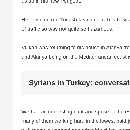
us up in his new Peugeot.
He drove in true Turkish fashion which is basi
of traffic so was not quite so hazardous.
Vulkan was returning to his house in Alanya fro
and Alanya being on the Mediterranean coast i
Syrians in Turkey: conversat
We had an interesting chat and spoke of the es
many of them working hard in the lowest paid 