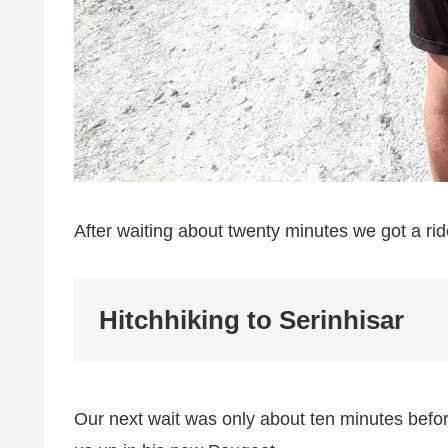
After waiting about twenty minutes we got a rid
Hitchhiking to Serinhisar
Our next wait was only about ten minutes bef