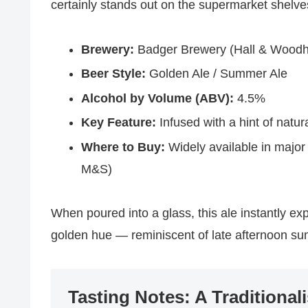
certainly stands out on the supermarket shelve
Brewery:
Badger Brewery (Hall & Woodh
Beer Style:
Golden Ale / Summer Ale
Alcohol by Volume (ABV):
4.5%
Key Feature:
Infused with a hint of natura
Where to Buy:
Widely available in major
M&S)
When poured into a glass, this ale instantly exp
golden hue — reminiscent of late afternoon s
Tasting Notes: A Traditionali