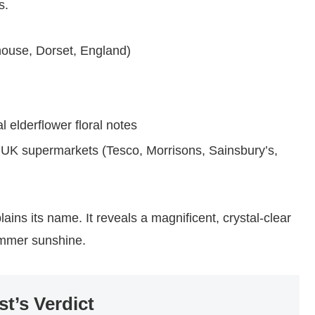
s.
ouse, Dorset, England)
l elderflower floral notes
 UK supermarkets (Tesco, Morrisons, Sainsbury’s,
lains its name. It reveals a magnificent, crystal-clear
ummer sunshine.
st’s Verdict