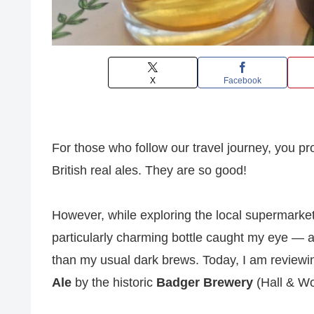
X
Facebook
For those who follow our travel journey, you pr
British real ales. They are so good!
However, while exploring the local supermarket
particularly charming bottle caught my eye — a
than my usual dark brews. Today, I am reviewing
Ale
by the historic
Badger Brewery
(Hall & Wo