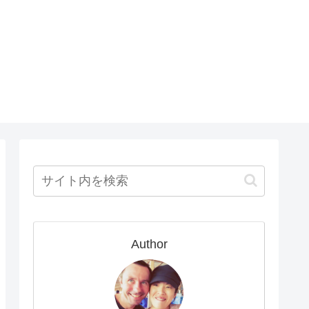
Author