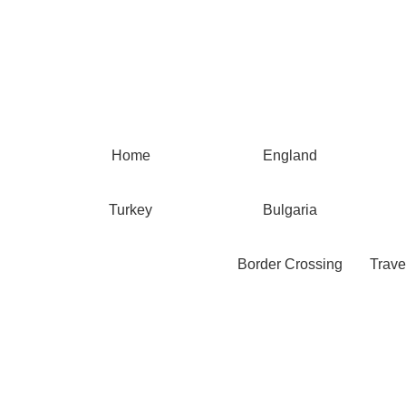
Home
England
Turkey
Bulgaria
Border Crossing