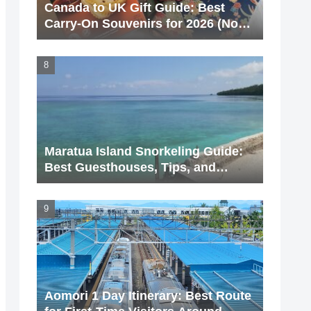
Canada to UK Gift Guide: Best
Carry-On Souvenirs for 2026 (No
Liquids!)
Maratua Island Snorkeling Guide:
Best Guesthouses, Tips, and
Hidden Spots (2026 Update)
Aomori 1 Day Itinerary: Best Route