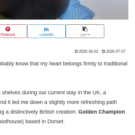
Pinterest
LinkedIn
コピー
2026.06.02
2026.07.07
obably know that my heart belongs firmly to traditional
 shelves during our current stay in the UK, a
nd it led me down a slightly more refreshing path
 a distinctively British creation:
Golden Champion
odhouse) based in Dorset.