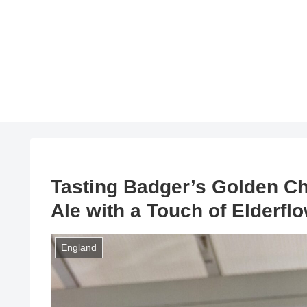
Tasting Badger’s Golden C
Ale with a Touch of Elderfl
England