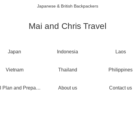
Japanese & British Backpackers
Mai and Chris Travel
Japan
Indonesia
Laos
Vietnam
Thailand
Philippines
Travel Plan and Preparations
About us
Contact us