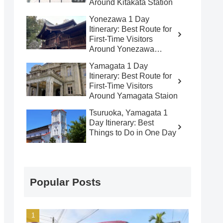
Around Kitakata Station
Yonezawa 1 Day
Itinerary: Best Route for
First-Time Visitors
Around Yonezawa
Station
Yamagata 1 Day
Itinerary: Best Route for
First-Time Visitors
Around Yamagata Staion
Tsuruoka, Yamagata 1
Day Itinerary: Best
Things to Do in One Day
Popular Posts