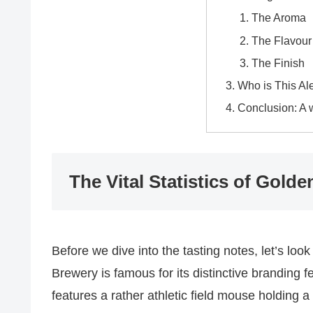
The Aroma
The Flavour 
The Finish
Who is This Al
Conclusion: A 
The Vital Statistics of Gol
Before we dive into the tasting notes, let’s look
Brewery is famous for its distinctive branding 
features a rather athletic field mouse holding a 