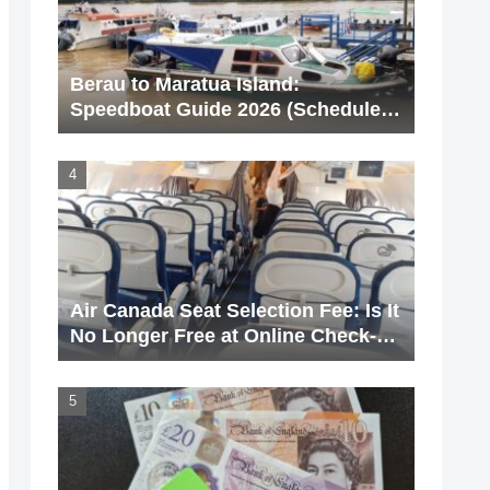
Berau to Maratua Island:
Speedboat Guide 2026 (Schedule &
Price)
Air Canada Seat Selection Fee: Is It
No Longer Free at Online Check-
In? [With Screenshots]