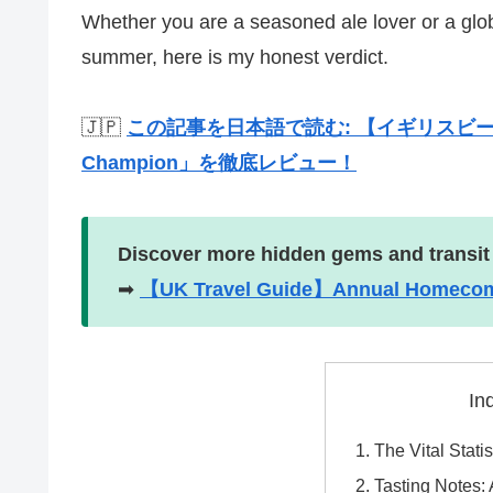
Whether you are a seasoned ale lover or a global
summer, here is my honest verdict.
🇯🇵
この記事を日本語で読む: 【イギリスビール
Champion」を徹底レビュー！
Discover more hidden gems and transit
➡
【UK Travel Guide】Annual Homecomin
In
The Vital Stat
Tasting Notes: A