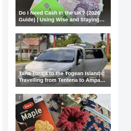
Do I Need Cash in the UK? (2026
Guide) | Using Wise and Staying
Cashless
Tana Toraja to the Togean Islands:
Travelling from Tentena to Ampana
via Poso