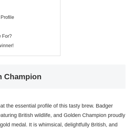
Profile
e For?
winner!
den Champion
 at the essential profile of this tasty brew. Badger
featuring British wildlife, and Golden Champion proudly
gold medal. It is whimsical, delightfully British, and