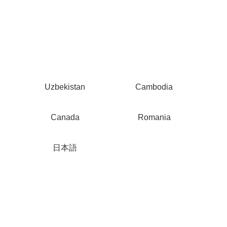
Uzbekistan
Cambodia
Canada
Romania
日本語