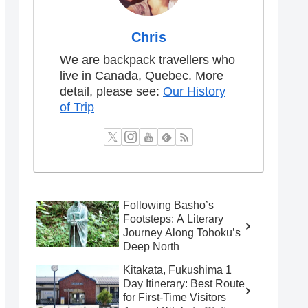
Chris
We are backpack travellers who
live in Canada, Quebec. More
detail, please see:
Our History
of Trip
Following Basho’s
Footsteps: A Literary
Journey Along Tohoku’s
Deep North
Kitakata, Fukushima 1
Day Itinerary: Best Route
for First-Time Visitors