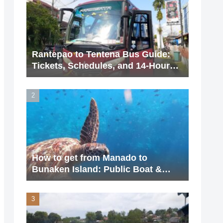
Rantepao to Tentena Bus Guide:
Tickets, Schedules, and 14-Hour
Journey (2026 Updated)
How to get from Manado to
Bunaken Island: Public Boat &
Charter Guide (2026 Update)