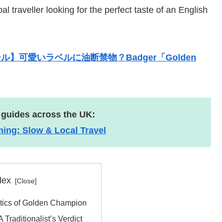
 traveller looking for the perfect taste of an English
】可愛いラベルに油断禁物？Badger「Golden
 guides across the UK:
g: Slow & Local Travel
dex
istics of Golden Champion
 Traditionalist’s Verdict