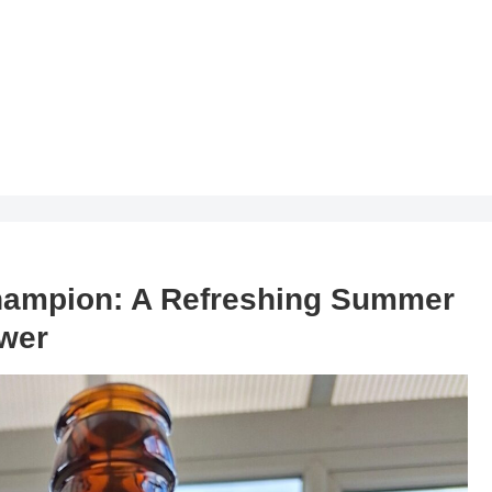
hampion: A Refreshing Summer
ower