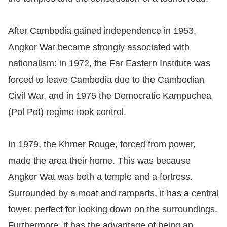
After Cambodia gained independence in 1953,
Angkor Wat became strongly associated with
nationalism: in 1972, the Far Eastern Institute was
forced to leave Cambodia due to the Cambodian
Civil War, and in 1975 the Democratic Kampuchea
(Pol Pot) regime took control.
In 1979, the Khmer Rouge, forced from power,
made the area their home. This was because
Angkor Wat was both a temple and a fortress.
Surrounded by a moat and ramparts, it has a central
tower, perfect for looking down on the surroundings.
Furthermore, it has the advantage of being an