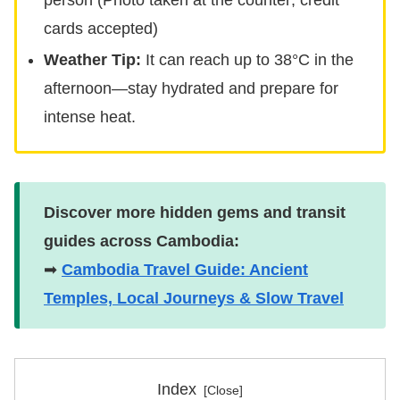
cards accepted)
Weather Tip:
It can reach up to 38°C in the
afternoon—stay hydrated and prepare for
intense heat.
Discover more hidden gems and transit
guides across Cambodia:
➡
Cambodia Travel Guide: Ancient
Temples, Local Journeys & Slow Travel
Index