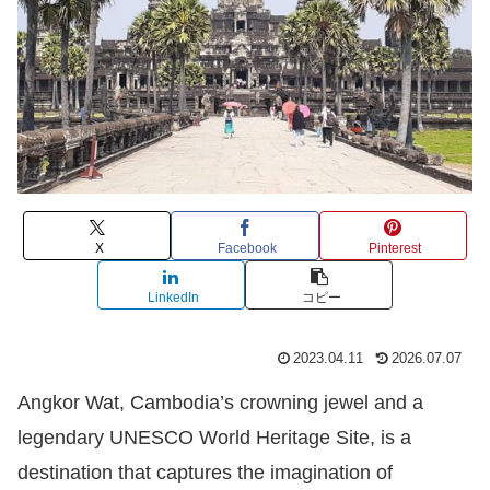
X
Facebook
Pinterest
LinkedIn
コピー
2023.04.11
2026.07.07
Angkor Wat, Cambodia’s crowning jewel and a
legendary UNESCO World Heritage Site, is a
destination that captures the imagination of