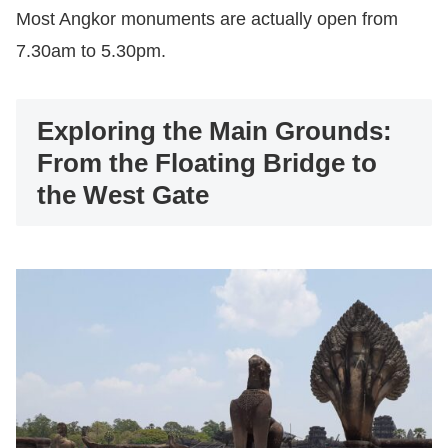
Most Angkor monuments are actually open from
7.30am to 5.30pm.
Exploring the Main Grounds:
From the Floating Bridge to
the West Gate