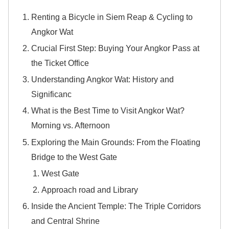
Renting a Bicycle in Siem Reap & Cycling to
Angkor Wat
Crucial First Step: Buying Your Angkor Pass at
the Ticket Office
Understanding Angkor Wat: History and
Significanc
What is the Best Time to Visit Angkor Wat?
Morning vs. Afternoon
Exploring the Main Grounds: From the Floating
Bridge to the West Gate
West Gate
Approach road and Library
Inside the Ancient Temple: The Triple Corridors
and Central Shrine