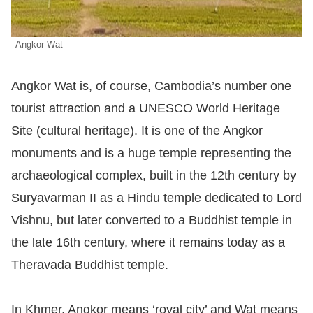
Angkor Wat
Angkor Wat is, of course, Cambodia’s number one
tourist attraction and a UNESCO World Heritage
Site (cultural heritage). It is one of the Angkor
monuments and is a huge temple representing the
archaeological complex, built in the 12th century by
Suryavarman II as a Hindu temple dedicated to Lord
Vishnu, but later converted to a Buddhist temple in
the late 16th century, where it remains today as a
Theravada Buddhist temple.
In Khmer, Angkor means ‘royal city’ and Wat means