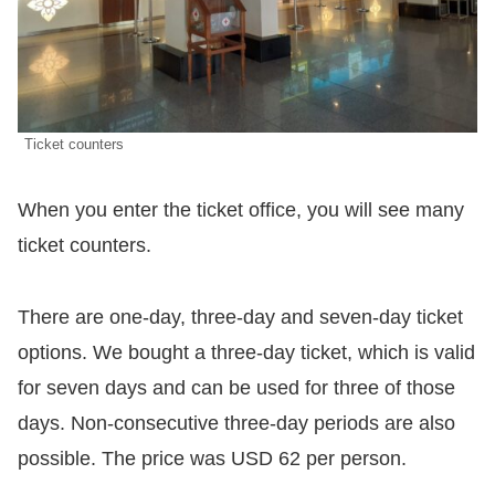
Ticket counters
When you enter the ticket office, you will see many
ticket counters.
There are one-day, three-day and seven-day ticket
options. We bought a three-day ticket, which is valid
for seven days and can be used for three of those
days. Non-consecutive three-day periods are also
possible. The price was USD 62 per person.