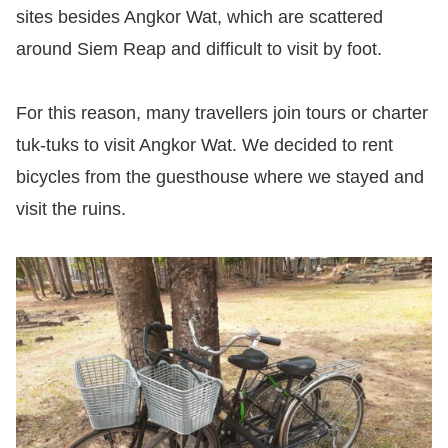
sites besides Angkor Wat, which are scattered
around Siem Reap and difficult to visit by foot.
For this reason, many travellers join tours or charter
tuk-tuks to visit Angkor Wat. We decided to rent
bicycles from the guesthouse where we stayed and
visit the ruins.