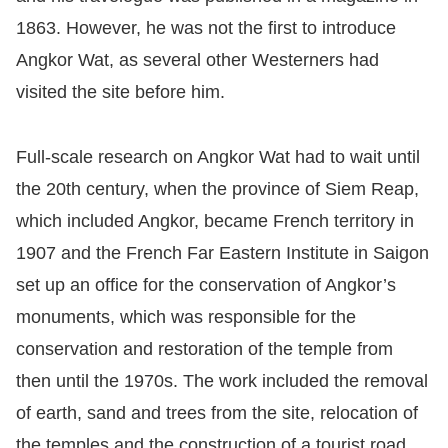
1863. However, he was not the first to introduce
Angkor Wat, as several other Westerners had
visited the site before him.
Full-scale research on Angkor Wat had to wait until
the 20th century, when the province of Siem Reap,
which included Angkor, became French territory in
1907 and the French Far Eastern Institute in Saigon
set up an office for the conservation of Angkor’s
monuments, which was responsible for the
conservation and restoration of the temple from
then until the 1970s. The work included the removal
of earth, sand and trees from the site, relocation of
the temples and the construction of a tourist road.