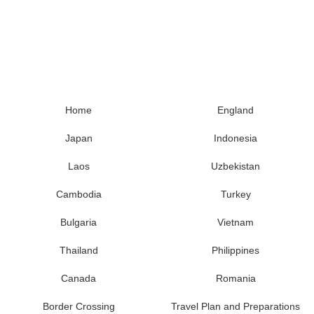
Home
England
Japan
Indonesia
Laos
Uzbekistan
Cambodia
Turkey
Bulgaria
Vietnam
Thailand
Philippines
Canada
Romania
Border Crossing
Travel Plan and Preparations