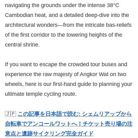
navigating the grounds under the intense 38°C
Cambodian heat, and a detailed deep-dive into the
architectural wonders—from the intricate bas-reliefs
of the first corridor to the towering heights of the
central shrine.
If you want to escape the crowded tour buses and
experience the raw majesty of Angkor Wat on two
wheels, here is our first-hand guide to planning your
ultimate temple cycling route.
🇯🇵
この記事を日本語で読む: シェムリアップから
自転車でアンコールワットへ！チケット売り場の注
意点と遺跡サイクリング完全ガイド