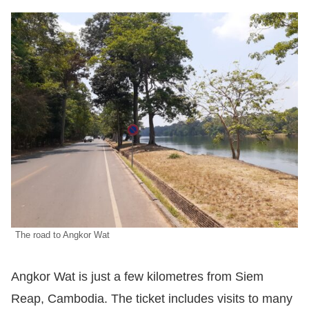
The road to Angkor Wat
Angkor Wat is just a few kilometres from Siem
Reap, Cambodia. The ticket includes visits to many