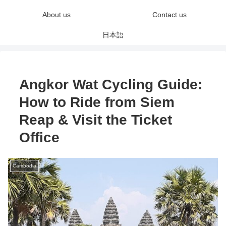
About us
Contact us
日本語
Angkor Wat Cycling Guide:
How to Ride from Siem
Reap & Visit the Ticket
Office
Cambodia