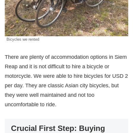
Bicycles we rented
There are plenty of accommodation options in Siem
Reap and it is not difficult to hire a bicycle or
motorcycle. We were able to hire bicycles for USD 2
per day. They are classic Asian city bicycles, but
they were well maintained and not too
uncomfortable to ride.
Crucial First Step: Buying