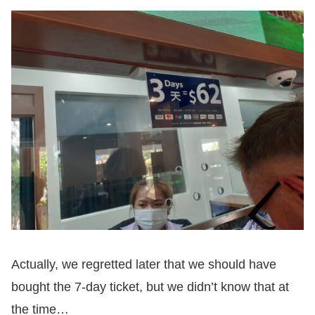
Actually, we regretted later that we should have
bought the 7-day ticket, but we didn’t know that at
the time…