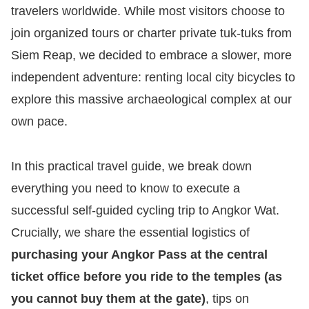
travelers worldwide. While most visitors choose to
join organized tours or charter private tuk-tuks from
Siem Reap, we decided to embrace a slower, more
independent adventure: renting local city bicycles to
explore this massive archaeological complex at our
own pace.
In this practical travel guide, we break down
everything you need to know to execute a
successful self-guided cycling trip to Angkor Wat.
Crucially, we share the essential logistics of
purchasing your Angkor Pass at the central
ticket office before you ride to the temples (as
you cannot buy them at the gate)
, tips on