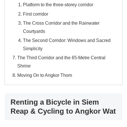
Platform to the three-storey corridor
First corridor
The Cross Corridor and the Rainwater
Courtyards
The Second Corridor: Windows and Sacred
Simplicity
The Third Corridor and the 65-Metre Central
Shrine
Moving On to Angkor Thom
Renting a Bicycle in Siem
Reap & Cycling to Angkor Wat