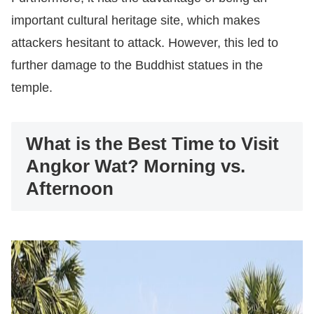
important cultural heritage site, which makes
attackers hesitant to attack. However, this led to
further damage to the Buddhist statues in the
temple.
What is the Best Time to Visit
Angkor Wat? Morning vs.
Afternoon