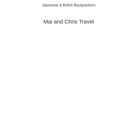
Japanese & British Backpackers
Mai and Chris Travel