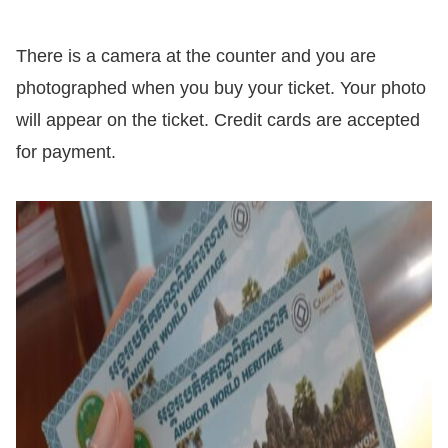
There is a camera at the counter and you are
photographed when you buy your ticket. Your photo
will appear on the ticket. Credit cards are accepted
for payment.