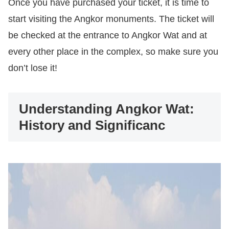
Once you have purchased your ticket, it is time to
start visiting the Angkor monuments. The ticket will
be checked at the entrance to Angkor Wat and at
every other place in the complex, so make sure you
don’t lose it!
Understanding Angkor Wat:
History and Significanc