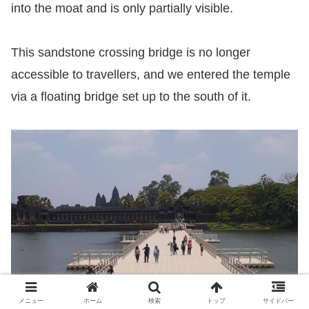
into the moat and is only partially visible.
This sandstone crossing bridge is no longer
accessible to travellers, and we entered the temple
via a floating bridge set up to the south of it.
メニュー
ホーム
検索
トップ
サイドバー