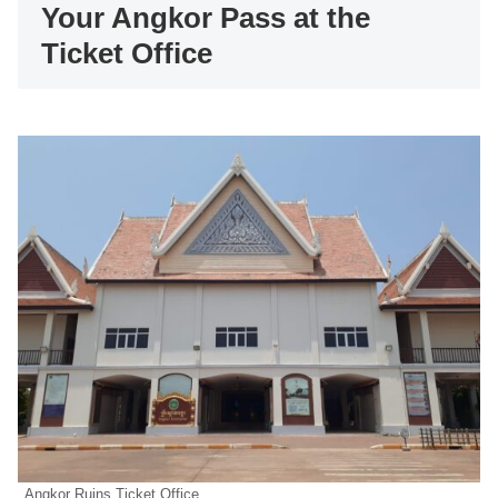
Your Angkor Pass at the
Ticket Office
Angkor Ruins Ticket Office