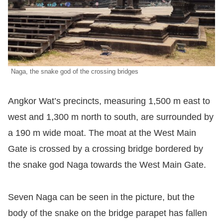
Naga, the snake god of the crossing bridges
Angkor Wat’s precincts, measuring 1,500 m east to
west and 1,300 m north to south, are surrounded by
a 190 m wide moat. The moat at the West Main
Gate is crossed by a crossing bridge bordered by
the snake god Naga towards the West Main Gate.
Seven Naga can be seen in the picture, but the
body of the snake on the bridge parapet has fallen