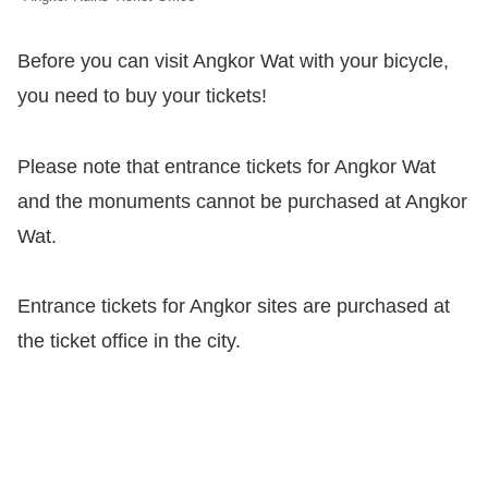
Before you can visit Angkor Wat with your bicycle,
you need to buy your tickets!
Please note that entrance tickets for Angkor Wat
and the monuments cannot be purchased at Angkor
Wat.
Entrance tickets for Angkor sites are purchased at
the ticket office in the city.