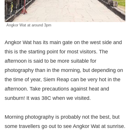
Angkor Wat at around 3pm
Angkor Wat has its main gate on the west side and
this is the starting point for most visitors. The
afternoon is said to be more suitable for
photography than in the morning, but depending on
the time of year, Siem Reap can be very hot in the
afternoon. Take precautions against heat and
sunburn! It was 38C when we visited.
Morning photography is probably not the best, but
some travellers go out to see Angkor Wat at sunrise.