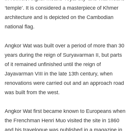
‘temple’. It is considered a masterpiece of Khmer
architecture and is depicted on the Cambodian
national flag.
Angkor Wat was built over a period of more than 30
years during the reign of Suryavarman II, but parts
of it remained unfinished until the reign of
Jayavarman VIII in the late 13th century, when
renovations were carried out and an approach road
was built from the west.
Angkor Wat first became known to Europeans when
the Frenchman Henri Muo visited the site in 1860
and his travelogue was published in a magazine in