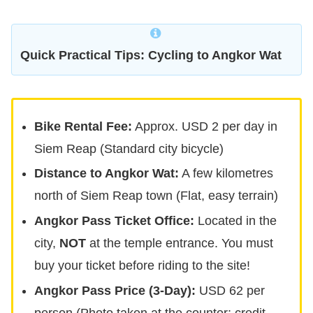
Quick Practical Tips: Cycling to Angkor Wat
Bike Rental Fee:
Approx. USD 2 per day in
Siem Reap (Standard city bicycle)
Distance to Angkor Wat:
A few kilometres
north of Siem Reap town (Flat, easy terrain)
Angkor Pass Ticket Office:
Located in the
city,
NOT
at the temple entrance. You must
buy your ticket before riding to the site!
Angkor Pass Price (3-Day):
USD 62 per
person (Photo taken at the counter; credit