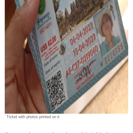
Ticket with photos printed on it