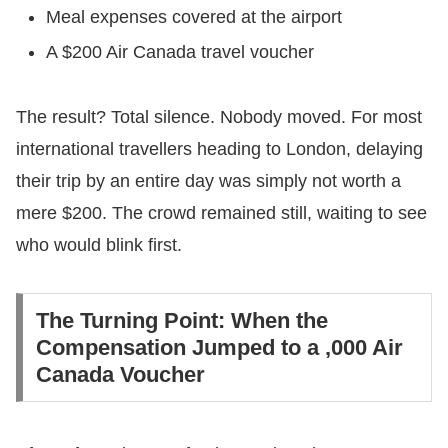
​Meal expenses covered at the airport
​A $200 Air Canada travel voucher
​The result? Total silence. Nobody moved. For most
international travellers heading to London, delaying
their trip by an entire day was simply not worth a
mere $200. The crowd remained still, waiting to see
who would blink first.
​The Turning Point: When the
Compensation Jumped to a ,000 Air
Canada Voucher