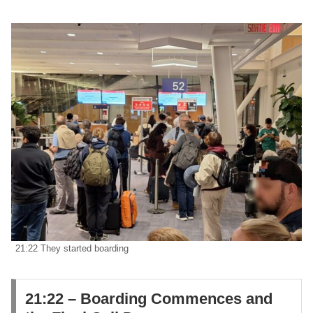
21:22 They started boarding
21:22 – Boarding Commences and