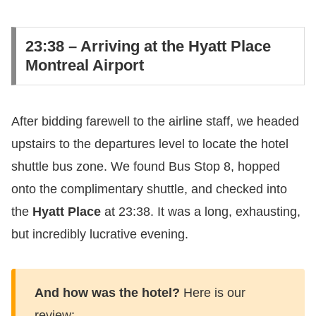
​23:38 – Arriving at the Hyatt Place
Montreal Airport
​After bidding farewell to the airline staff, we headed
upstairs to the departures level to locate the hotel
shuttle bus zone. We found Bus Stop 8, hopped
onto the complimentary shuttle, and checked into
the
Hyatt Place
at 23:38. It was a long, exhausting,
but incredibly lucrative evening.
And how was the hotel?
Here is our
review: