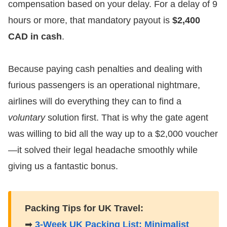
compensation based on your delay. For a delay of 9
hours or more, that mandatory payout is
$2,400
CAD in cash
.
​Because paying cash penalties and dealing with
furious passengers is an operational nightmare,
airlines will do everything they can to find a
voluntary
solution first. That is why the gate agent
was willing to bid all the way up to a $2,000 voucher
—it solved their legal headache smoothly while
giving us a fantastic bonus.
Packing Tips for UK Travel:
➡
3-Week UK Packing List: Minimalist