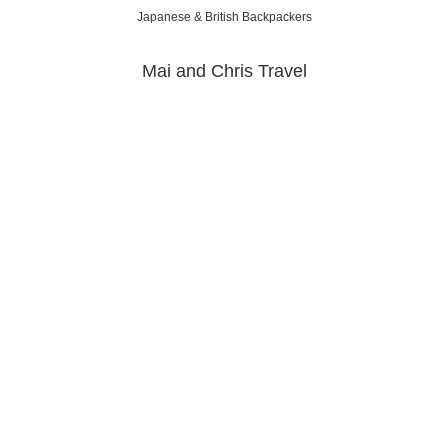
Japanese & British Backpackers
Mai and Chris Travel