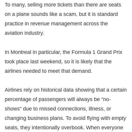
To many, selling more tickets than there are seats
on a plane sounds like a scam, but it is standard
practice in revenue management across the
aviation industry.
In Montreal in particular, the Formula 1 Grand Prix
took place last weekend, so it is likely that the
airlines needed to meet that demand.
​Airlines rely on historical data showing that a certain
percentage of passengers will always be “no-
shows” due to missed connections, illness, or
changing business plans. To avoid flying with empty
seats, they intentionally overbook. When everyone