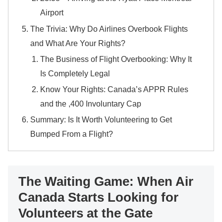
Airport
​The Trivia: Why Do Airlines Overbook Flights
and What Are Your Rights?
​The Business of Flight Overbooking: Why It
Is Completely Legal
​Know Your Rights: Canada’s APPR Rules
and the ,400 Involuntary Cap
​Summary: Is It Worth Volunteering to Get
Bumped From a Flight?
The Waiting Game: When Air
Canada Starts Looking for
Volunteers at the Gate