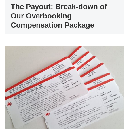
The Payout: Break-down of
Our Overbooking
Compensation Package