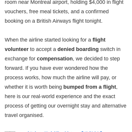
room near Montreal airport, holding $4,000 in flight
vouchers, free meal tickets, and a confirmed
booking on a British Airways flight tonight.
When the airline started looking for a
flight
volunteer
to accept a
denied boarding
switch in
exchange for
compensation
, we decided to step
forward. If you have ever wondered how the
process works, how much the airline will pay, or
whether it is worth being
bumped from a flight
,
here is our real-world experience and the exact
process of getting our overnight stay and alternative
travel organised.