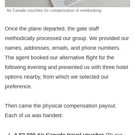
Air Canada vouchers for compensation of overbooking
​Once the plane departed, the gate staff
methodically processed our group. We provided our
names, addresses, emails, and phone numbers.
The agent booked our alternative flight for the
following evening and presented us with three hotel
options nearby, from which we selected our
preference.
​Then came the physical compensation payout.
Each of us was handed:
A $2,000 Air Canada travel voucher
(To our