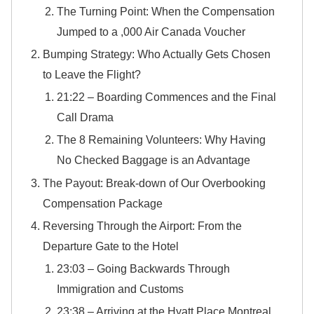
​The Turning Point: When the Compensation
Jumped to a ,000 Air Canada Voucher
Bumping Strategy: Who Actually Gets Chosen
to Leave the Flight?
21:22 – Boarding Commences and the Final
Call Drama
The 8 Remaining Volunteers: Why Having
No Checked Baggage is an Advantage
The Payout: Break-down of Our Overbooking
Compensation Package
Reversing Through the Airport: From the
Departure Gate to the Hotel
​23:03 – Going Backwards Through
Immigration and Customs
​23:38 – Arriving at the Hyatt Place Montreal