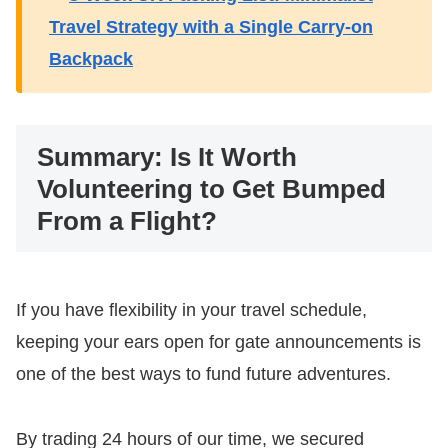
Travel Strategy with a Single Carry-on
Backpack
​Summary: Is It Worth
Volunteering to Get Bumped
From a Flight?
​If you have flexibility in your travel schedule,
keeping your ears open for gate announcements is
one of the best ways to fund future adventures.
By trading 24 hours of our time, we secured