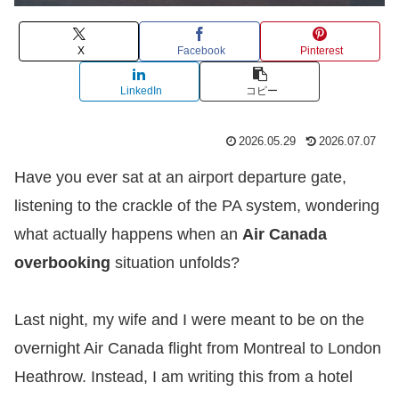
X
Facebook
Pinterest
LinkedIn
コピー
2026.05.29
2026.07.07
Have you ever sat at an airport departure gate,
listening to the crackle of the PA system, wondering
what actually happens when an
Air Canada
overbooking
situation unfolds?
​Last night, my wife and I were meant to be on the
overnight Air Canada flight from Montreal to London
Heathrow. Instead, I am writing this from a hotel