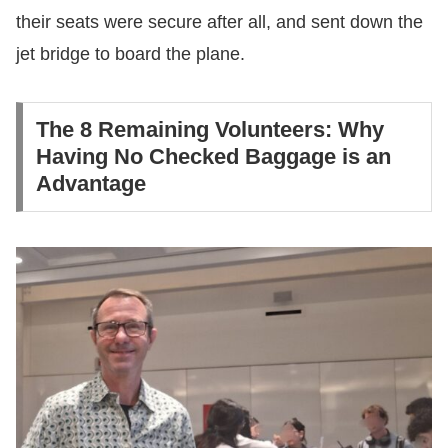
their seats were secure after all, and sent down the
jet bridge to board the plane.
The 8 Remaining Volunteers: Why
Having No Checked Baggage is an
Advantage