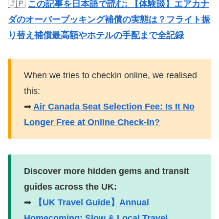
🇯🇵
この記事を日本語で読む: 【体験談】エアカナ
ダのオーバーブッキング補償の実態は？フライト振
り替え補償最高額やホテルの手配まで全記録
When we tries to checkin online, we realised
this:
➡
Air Canada Seat Selection Fee: Is It No
Longer Free at Online Check-In?
Discover more hidden gems and transit
guides across the UK:
➡
【UK Travel Guide】Annual
Homecoming: Slow & Local Travel