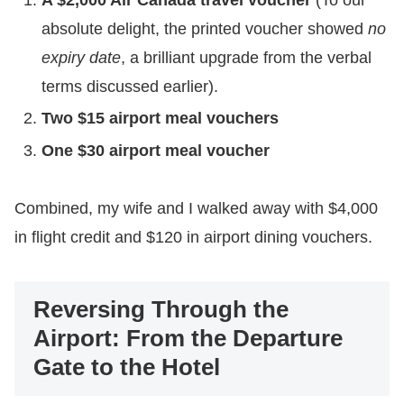
absolute delight, the printed voucher showed
no
expiry date
, a brilliant upgrade from the verbal
terms discussed earlier).
Two $15 airport meal vouchers
One $30 airport meal voucher
​Combined, my wife and I walked away with $4,000
in flight credit and $120 in airport dining vouchers.
Reversing Through the
Airport: From the Departure
Gate to the Hotel