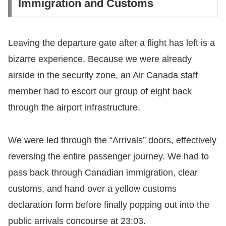
Immigration and Customs
​Leaving the departure gate after a flight has left is a
bizarre experience. Because we were already
airside in the security zone, an Air Canada staff
member had to escort our group of eight back
through the airport infrastructure.
​We were led through the “Arrivals” doors, effectively
reversing the entire passenger journey. We had to
pass back through Canadian immigration, clear
customs, and hand over a yellow customs
declaration form before finally popping out into the
public arrivals concourse at 23:03.