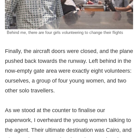
Behind me, there are four girls volunteering to change their flights
​Finally, the aircraft doors were closed, and the plane
pushed back towards the runway. Left behind in the
now-empty gate area were exactly eight volunteers:
ourselves, a group of four young women, and two
other solo travellers.
​As we stood at the counter to finalise our
paperwork, I overheard the young women talking to
the agent. Their ultimate destination was Cairo, and