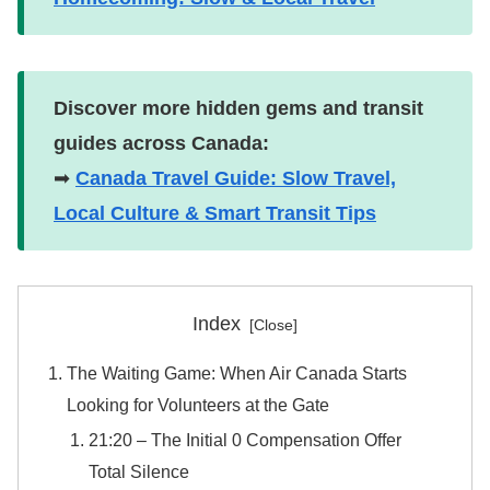
Discover more hidden gems and transit
guides across Canada:
➡
Canada Travel Guide: Slow Travel,
Local Culture & Smart Transit Tips
Index
The Waiting Game: When Air Canada Starts
Looking for Volunteers at the Gate
​21:20 – The Initial 0 Compensation Offer
Total Silence