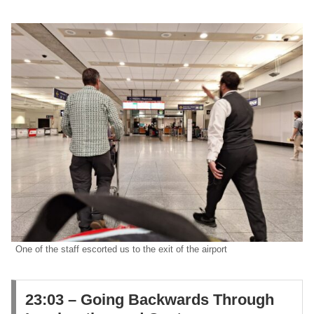
One of the staff escorted us to the exit of the airport
​23:03 – Going Backwards Through