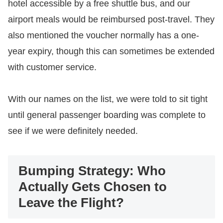
hotel accessible by a free shuttle bus, and our
airport meals would be reimbursed post-travel. They
also mentioned the voucher normally has a one-
year expiry, though this can sometimes be extended
with customer service.
​With our names on the list, we were told to sit tight
until general passenger boarding was complete to
see if we were definitely needed.
Bumping Strategy: Who
Actually Gets Chosen to
Leave the Flight?