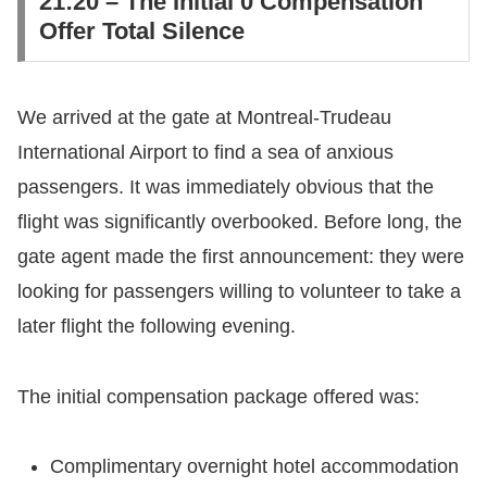
​21:20 – The Initial 0 Compensation
Offer Total Silence
​We arrived at the gate at Montreal-Trudeau
International Airport to find a sea of anxious
passengers. It was immediately obvious that the
flight was significantly overbooked. Before long, the
gate agent made the first announcement: they were
looking for passengers willing to volunteer to take a
later flight the following evening.
​The initial compensation package offered was:
​Complimentary overnight hotel accommodation