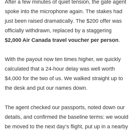
​After a few minutes of quiet tension, the gate agent
spoke into the microphone again. The stakes had
just been raised dramatically. The $200 offer was
officially withdrawn, replaced by a staggering
$2,000 Air Canada travel voucher per person
.
​With the payout now ten times higher, we quickly
calculated that a 24-hour delay was well worth
$4,000 for the two of us. We walked straight up to
the desk and put our names down.
​The agent checked our passports, noted down our
details, and confirmed the baseline terms: we would
be moved to the next day’s flight, put up in a nearby