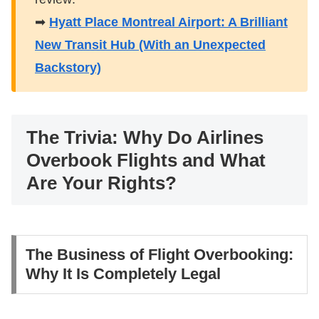
➡
Hyatt Place Montreal Airport: A Brilliant
New Transit Hub (With an Unexpected
Backstory)
​The Trivia: Why Do Airlines
Overbook Flights and What
Are Your Rights?
​The Business of Flight Overbooking:
Why It Is Completely Legal