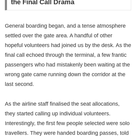
the Final Call Drama
​General boarding began, and a tense atmosphere
settled over the gate area. A handful of other
hopeful volunteers had joined us by the desk. As the
final call echoed through the terminal, a few frantic
passengers who had mistakenly been waiting at the
wrong gate came running down the corridor at the
last second.
​As the airline staff finalised the seat allocations,
they started calling up individual volunteers.
Interestingly, the first few people selected were solo
travellers. They were handed boarding passes, told