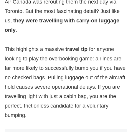
Air Canada was rerouting them the next day via
Toronto. But the most fascinating detail? Just like
us,
they were travelling with carry-on luggage
only
.
​This highlights a massive
travel tip
for anyone
looking to play the overbooking game: airlines are
far more likely to successfully bump you if you have
no checked bags. Pulling luggage out of the aircraft
hold causes severe operational delays. If you are
travelling light with just a cabin bag, you are the
perfect, frictionless candidate for a voluntary
bumping.