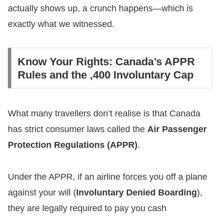
actually shows up, a crunch happens—which is
exactly what we witnessed.
​Know Your Rights: Canada’s APPR
Rules and the ,400 Involuntary Cap
​What many travellers don’t realise is that Canada
has strict consumer laws called the
Air Passenger
Protection Regulations (APPR)
.
​Under the APPR, if an airline forces you off a plane
against your will (
Involuntary Denied Boarding
),
they are legally required to pay you cash