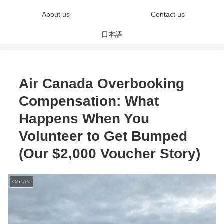
About us
Contact us
日本語
Air Canada Overbooking
Compensation: What
Happens When You
Volunteer to Get Bumped
(Our $2,000 Voucher Story)
Canada