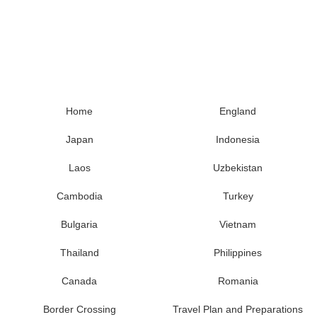
Home
England
Japan
Indonesia
Laos
Uzbekistan
Cambodia
Turkey
Bulgaria
Vietnam
Thailand
Philippines
Canada
Romania
Border Crossing
Travel Plan and Preparations