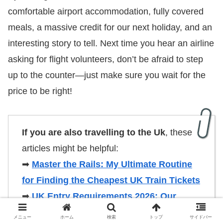
comfortable airport accommodation, fully covered
meals, a massive credit for our next holiday, and an
interesting story to tell. Next time you hear an airline
asking for flight volunteers, don’t be afraid to step
up to the counter—just make sure you wait for the
price to be right!
If you are also travelling to the Uk
, these
articles might be helpful:
➡
Master the Rails: My Ultimate Routine
for Finding the Cheapest UK Train Tickets
➡
UK Entry Requirements 2026: Our
Insider Guide to the New ETA & ePassport
メニュー
ホーム
検索
トップ
サイドバー