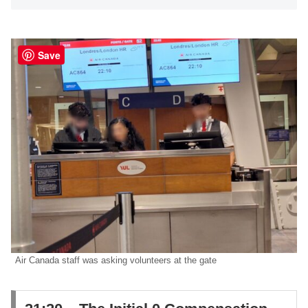
Save
Air Canada staff was asking volunteers at the gate