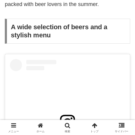
packed with beer lovers in the summer.
A wide selection of beers and a
stylish menu
メニュー
ホーム
検索
トップ
サイドバー