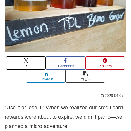
X
Facebook
Pinterest
LinkedIn
コピー
2026.04.07
“Use it or lose it!” When we realized our credit card
rewards were about to expire, we didn’t panic—we
planned a micro-adventure.