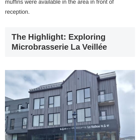
muffins were available in the area in front of
reception.
The Highlight: Exploring
Microbrasserie La Veillée