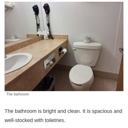
The bathroom
The bathroom is bright and clean. It is spacious and
well-stocked with toiletries.