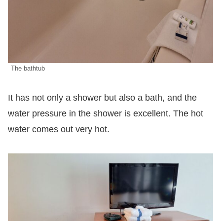
The bathtub
It has not only a shower but also a bath, and the
water pressure in the shower is excellent. The hot
water comes out very hot.