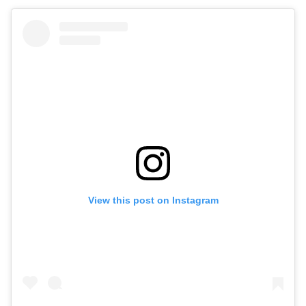
View this post on Instagram