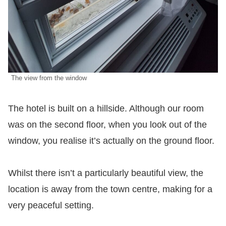
The view from the window
The hotel is built on a hillside. Although our room
was on the second floor, when you look out of the
window, you realise it’s actually on the ground floor.
Whilst there isn’t a particularly beautiful view, the
location is away from the town centre, making for a
very peaceful setting.