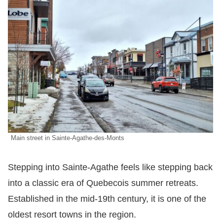
Main street in Sainte-Agathe-des-Monts
Stepping into Sainte-Agathe feels like stepping back
into a classic era of Quebecois summer retreats.
Established in the mid-19th century, it is one of the
oldest resort towns in the region.