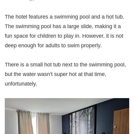
The hotel features a swimming pool and a hot tub.
The swimming pool has a large slide, making it a
fun space for children to play in. However, it is not
deep enough for adults to swim properly.
There is a small hot tub next to the swimming pool,
but the water wasn’t super hot at that time,
unfortunately.