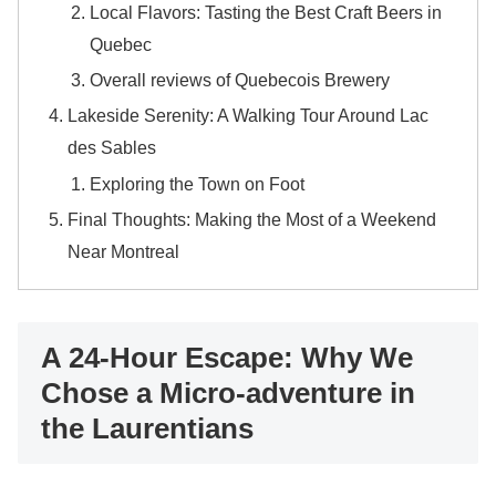
Local Flavors: Tasting the Best Craft Beers in
Quebec
Overall reviews of Quebecois Brewery
Lakeside Serenity: A Walking Tour Around Lac
des Sables
Exploring the Town on Foot
Final Thoughts: Making the Most of a Weekend
Near Montreal
A 24-Hour Escape: Why We
Chose a Micro-adventure in
the Laurentians