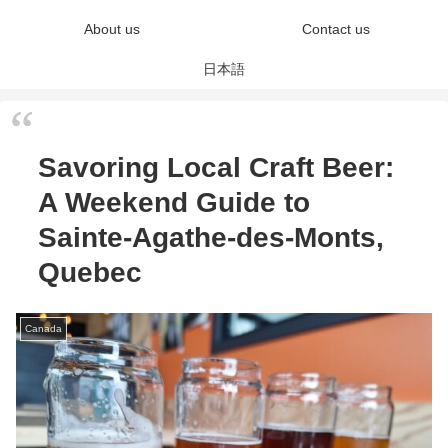
About us
Contact us
日本語
Savoring Local Craft Beer:
A Weekend Guide to
Sainte-Agathe-des-Monts,
Quebec
Canada