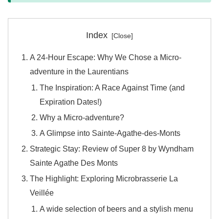
Index
A 24-Hour Escape: Why We Chose a Micro-
adventure in the Laurentians
The Inspiration: A Race Against Time (and
Expiration Dates!)
Why a Micro-adventure?
A Glimpse into Sainte-Agathe-des-Monts
Strategic Stay: Review of Super 8 by Wyndham
Sainte Agathe Des Monts
The Highlight: Exploring Microbrasserie La
Veillée
A wide selection of beers and a stylish menu