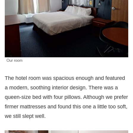
Our room
The hotel room was spacious enough and featured
a modern, soothing interior design. There was a
queen-size bed with four pillows. Although we prefer
firmer mattresses and found this one a little too soft,
we still slept well.