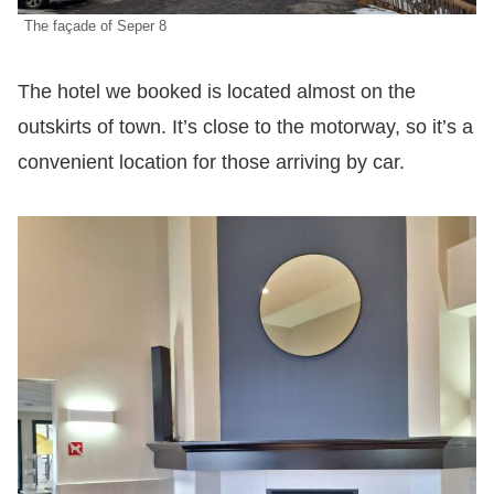
The façade of Seper 8
The hotel we booked is located almost on the
outskirts of town. It’s close to the motorway, so it’s a
convenient location for those arriving by car.