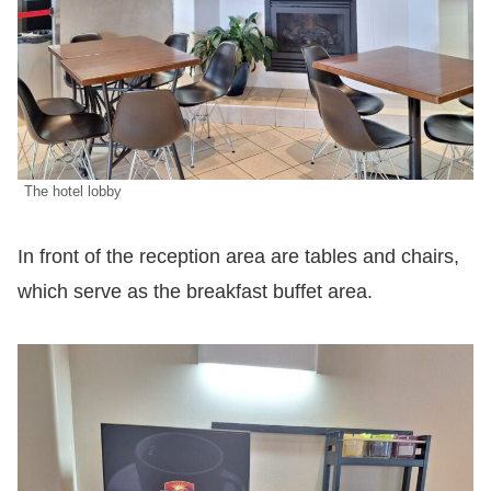
The hotel lobby
In front of the reception area are tables and chairs,
which serve as the breakfast buffet area.