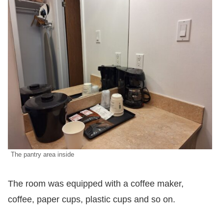
The pantry area inside
The room was equipped with a coffee maker,
coffee, paper cups, plastic cups and so on.