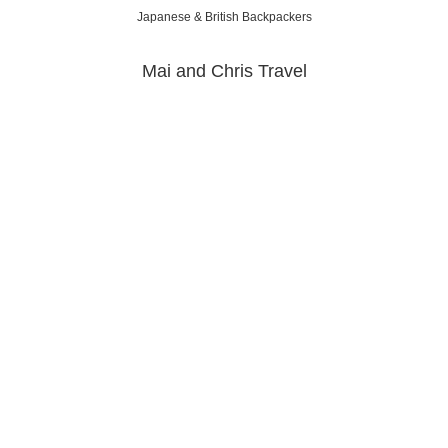
Japanese & British Backpackers
Mai and Chris Travel