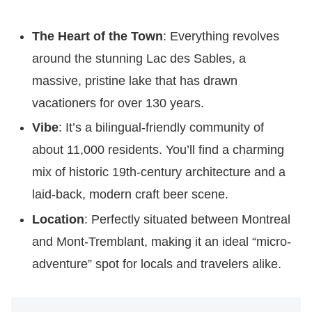
The Heart of the Town
: Everything revolves
around the stunning Lac des Sables, a
massive, pristine lake that has drawn
vacationers for over 130 years.
Vibe
: It’s a bilingual-friendly community of
about 11,000 residents. You’ll find a charming
mix of historic 19th-century architecture and a
laid-back, modern craft beer scene.
Location
: Perfectly situated between Montreal
and Mont-Tremblant, making it an ideal “micro-
adventure” spot for locals and travelers alike.