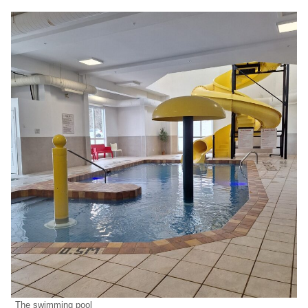
The swimming pool