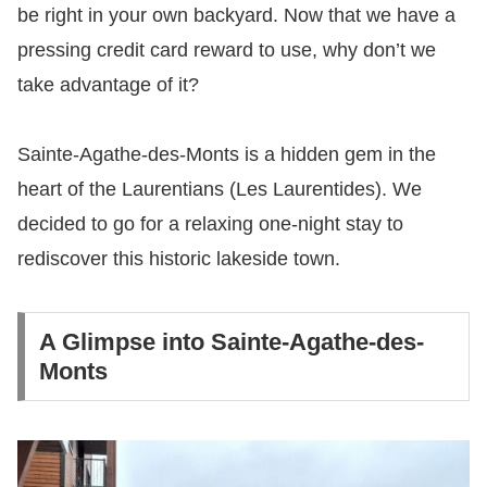
be right in your own backyard. Now that we have a
pressing credit card reward to use, why don’t we
take advantage of it?
Sainte-Agathe-des-Monts is a hidden gem in the
heart of the Laurentians (Les Laurentides). We
decided to go for a relaxing one-night stay to
rediscover this historic lakeside town.
A Glimpse into Sainte-Agathe-des-
Monts