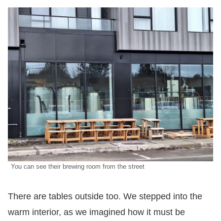
You can see their brewing room from the street
There are tables outside too. We stepped into the
warm interior, as we imagined how it must be