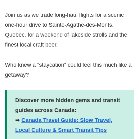
Join us as we trade long-haul flights for a scenic
one-hour drive to Sainte-Agathe-des-Monts,
Quebec, for a weekend of lakeside strolls and the
finest local craft beer.
Who knew a “staycation” could feel this much like a
getaway?
Discover more hidden gems and transit
guides across Canada:
➡
Canada Travel Guide: Slow Travel,
Local Culture & Smart Transit Tips