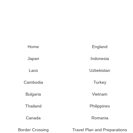
Home
England
Japan
Indonesia
Laos
Uzbekistan
Cambodia
Turkey
Bulgaria
Vietnam
Thailand
Philippines
Canada
Romania
Border Crossing
Travel Plan and Preparations