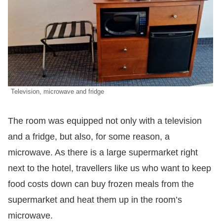
Television, microwave and fridge
The room was equipped not only with a television
and a fridge, but also, for some reason, a
microwave. As there is a large supermarket right
next to the hotel, travellers like us who want to keep
food costs down can buy frozen meals from the
supermarket and heat them up in the room’s
microwave.