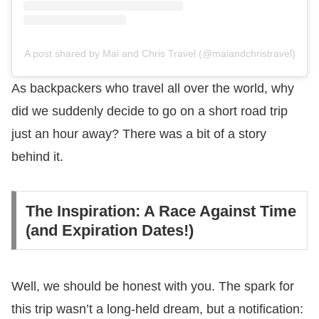
A post shared by Mai and Chris Travel (@maiandchristravel)
As backpackers who travel all over the world, why
did we suddenly decide to go on a short road trip
just an hour away? There was a bit of a story
behind it.
The Inspiration: A Race Against Time
(and Expiration Dates!)
Well, we should be honest with you. The spark for
this trip wasn’t a long-held dream, but a notification: