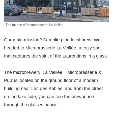
The façade of Microbrasserie La Veillée
Our main mission? Sampling the local brew! We
headed to Microbrasserie La Veillée, a cozy spot
that captures the spirit of the Laurentians in a glass.
The microbrewery ‘La Veillée – Microbrasserie &
Pub’ is located on the ground floor of a modern
building near Lac des Sables, and from the street
on the lake side, you can see the brewhouse
through the glass windows.