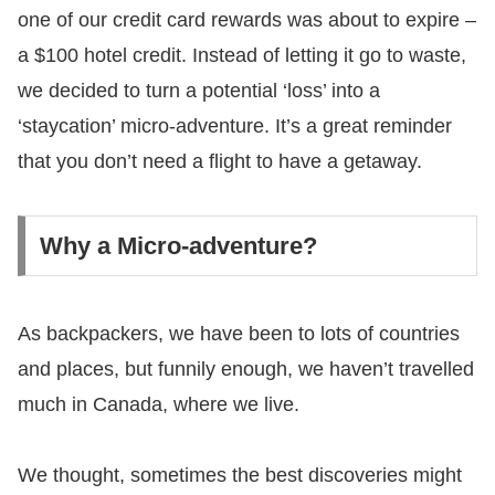
one of our credit card rewards was about to expire –
a $100 hotel credit. Instead of letting it go to waste,
we decided to turn a potential ‘loss’ into a
‘staycation’ micro-adventure. It’s a great reminder
that you don’t need a flight to have a getaway.
Why a Micro-adventure?
As backpackers, we have been to lots of countries
and places, but funnily enough, we haven’t travelled
much in Canada, where we live.
We thought, sometimes the best discoveries might