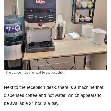
The coffee machine next to the reception
Next to the reception desk, there is a machine that
dispenses coffee and hot water, which appears to
be available 24 hours a day.