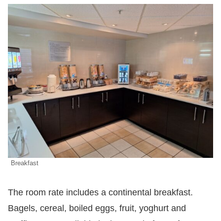
Breakfast
The room rate includes a continental breakfast.
Bagels, cereal, boiled eggs, fruit, yoghurt and