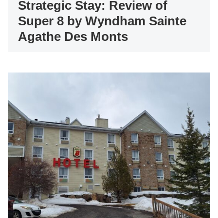
Strategic Stay: Review of
Super 8 by Wyndham Sainte
Agathe Des Monts