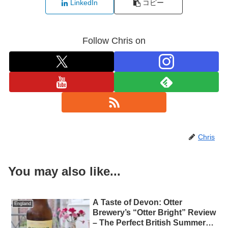
LinkedIn
コピー
Follow Chris on
Chris
You may also like...
A Taste of Devon: Otter
England
Brewery’s “Otter Bright” Review
– The Perfect British Summer