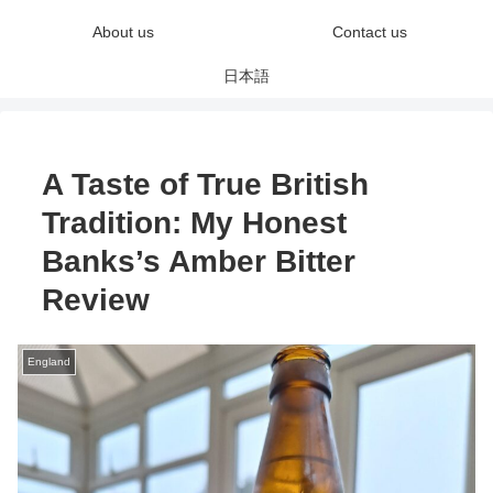
About us
Contact us
日本語
A Taste of True British
Tradition: My Honest
Banks’s Amber Bitter
Review
England