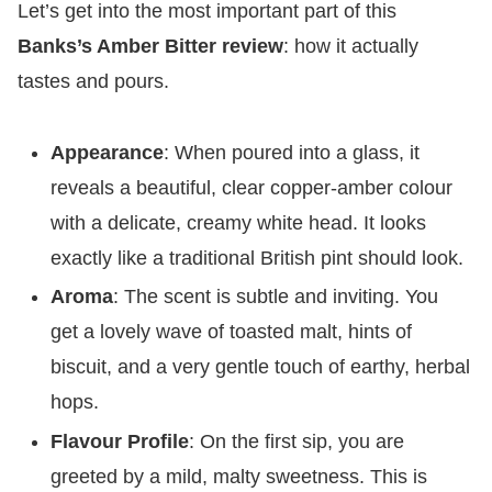
​Let’s get into the most important part of this
Banks’s Amber Bitter review
: how it actually
tastes and pours.
Appearance
: When poured into a glass, it
reveals a beautiful, clear copper-amber colour
with a delicate, creamy white head. It looks
exactly like a traditional British pint should look.
Aroma
: The scent is subtle and inviting. You
get a lovely wave of toasted malt, hints of
biscuit, and a very gentle touch of earthy, herbal
hops.
Flavour Profile
: On the first sip, you are
greeted by a mild, malty sweetness. This is