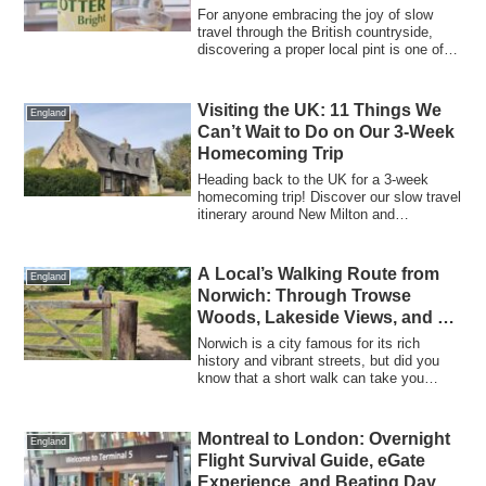
Pint
For anyone embracing the joy of slow
travel through the British countryside,
discovering a proper local pint is one of
t...
Visiting the UK: 11 Things We
England
Can’t Wait to Do on Our 3-Week
Homecoming Trip
Heading back to the UK for a 3-week
homecoming trip! Discover our slow travel
itinerary around New Milton and
Cambridge, plus a smart UK shopping list
of 11 high-quality essentials that are
much cheaper than in Canada.
A Local’s Walking Route from
England
Norwich: Through Trowse
Woods, Lakeside Views, and a
Perfect Pint and Pizza at
Norwich is a city famous for its rich
Redwell
history and vibrant streets, but did you
know that a short walk can take you
strai...
Montreal to London: Overnight
England
Flight Survival Guide, eGate
Experience, and Beating Day 1