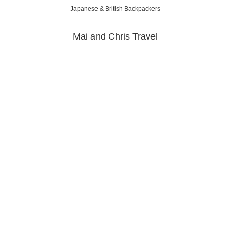
Japanese & British Backpackers
Mai and Chris Travel