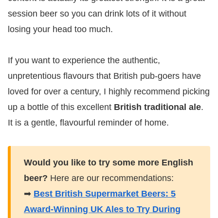
session beer so you can drink lots of it without
losing your head too much.
If you want to experience the authentic,
unpretentious flavours that British pub-goers have
loved for over a century, I highly recommend picking
up a bottle of this excellent
British traditional ale
.
It is a gentle, flavourful reminder of home.
Would you like to try some more English
beer?
Here are our recommendations:
➡
Best British Supermarket Beers: 5
Award-Winning UK Ales to Try During