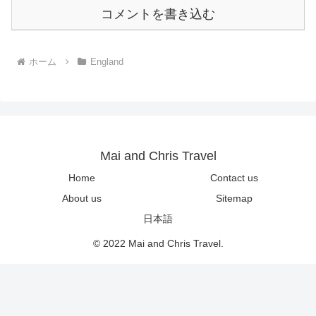
コメントを書き込む
ホーム
England
Mai and Chris Travel
Home
Contact us
About us
Sitemap
日本語
© 2022 Mai and Chris Travel.