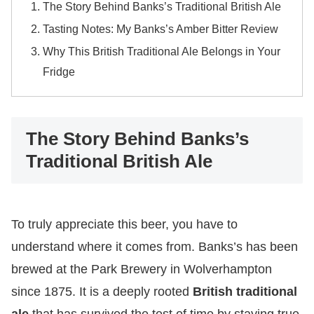
The Story Behind Banks’s Traditional British Ale
Tasting Notes: My Banks’s Amber Bitter Review
Why This British Traditional Ale Belongs in Your
Fridge
The Story Behind Banks’s
Traditional British Ale
​To truly appreciate this beer, you have to
understand where it comes from. Banks’s has been
brewed at the Park Brewery in Wolverhampton
since 1875. It is a deeply rooted
British traditional