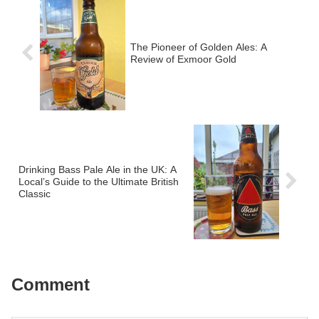
The Pioneer of Golden Ales: A
Review of Exmoor Gold
Drinking Bass Pale Ale in the UK: A
Local’s Guide to the Ultimate British
Classic
Comment