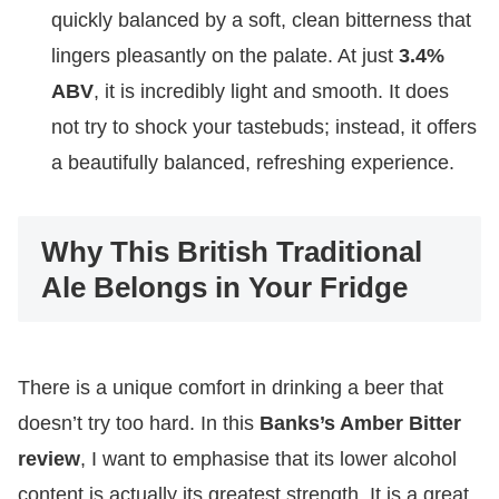
quickly balanced by a soft, clean bitterness that
lingers pleasantly on the palate. At just
3.4%
ABV
, it is incredibly light and smooth. It does
not try to shock your tastebuds; instead, it offers
a beautifully balanced, refreshing experience.
Why This British Traditional
Ale Belongs in Your Fridge
There is a unique comfort in drinking a beer that
doesn’t try too hard. In this
Banks’s Amber Bitter
review
, I want to emphasise that its lower alcohol
content is actually its greatest strength. It is a great