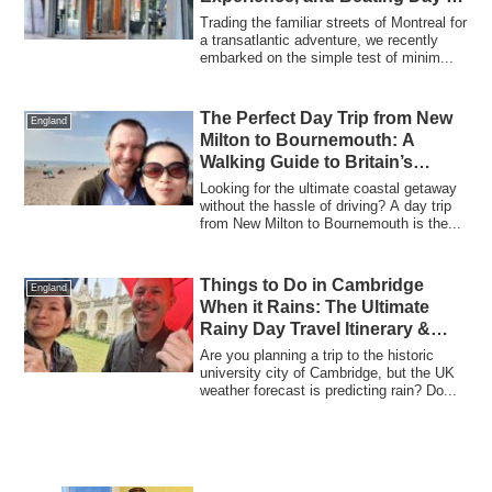
Jet Lag
Trading the familiar streets of Montreal for
a transatlantic adventure, we recently
embarked on the simple test of minim...
The Perfect Day Trip from New
England
Milton to Bournemouth: A
Walking Guide to Britain’s
Favourite Seaside Resort
Looking for the ultimate coastal getaway
without the hassle of driving? A day trip
from New Milton to Bournemouth is the...
Things to Do in Cambridge
England
When it Rains: The Ultimate
Rainy Day Travel Itinerary &
Indoor Activities
Are you planning a trip to the historic
university city of Cambridge, but the UK
weather forecast is predicting rain? Do...