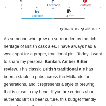
X
Facebook
Pinterest
LinkedIn
コピー
2026.06.05
2026.07.07
As someone who grew up surrounded by the rich
heritage of British cask ales, I have always had a
weak spot for a proper, traditional pint. Today, I want
to share my personal
Banks’s Amber Bitter
review
. This classic
British traditional ale
has
been a staple in pubs across the Midlands for
generations, and it represents a style of brewing
that is close to my heart. If you are curious about
authentic British beer culture, this budget-friendly