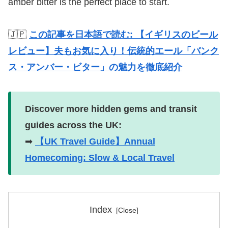
amber bitter is the perfect place to start.
🇯🇵
この記事を日本語で読む: 【イギリスのビール
レビュー】夫もお気に入り！伝統的エール「バンク
ス・アンバー・ビター」の魅力を徹底紹介
Discover more hidden gems and transit
guides across the UK:
➡
【UK Travel Guide】Annual
Homecoming: Slow & Local Travel
Index