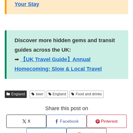
Your Stay
Discover more hidden gems and transit
guides across the UK:
➡
【UK Travel Guide】Annual
Homecoming: Slow & Local Travel
England
beer
England
Food and drinks
Share this post on
X
Facebook
Pinterest