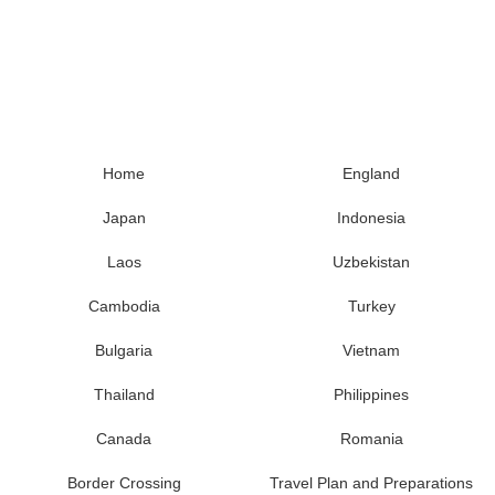
Home
England
Japan
Indonesia
Laos
Uzbekistan
Cambodia
Turkey
Bulgaria
Vietnam
Thailand
Philippines
Canada
Romania
Border Crossing
Travel Plan and Preparations