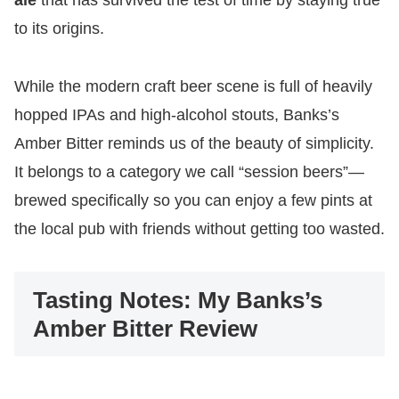
ale
that has survived the test of time by staying true
to its origins.
While the modern craft beer scene is full of heavily
hopped IPAs and high-alcohol stouts, Banks’s
Amber Bitter reminds us of the beauty of simplicity.
It belongs to a category we call “session beers”—
brewed specifically so you can enjoy a few pints at
the local pub with friends without getting too wasted.
Tasting Notes: My Banks’s
Amber Bitter Review