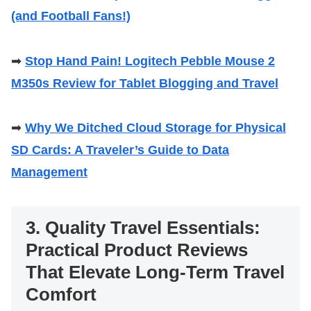
(and Football Fans!)
➡
Stop Hand Pain! Logitech Pebble Mouse 2
M350s Review for Tablet Blogging and Travel
➡
Why We Ditched Cloud Storage for Physical
SD Cards: A Traveler’s Guide to Data
Management
3. Quality Travel Essentials:
Practical Product Reviews
That Elevate Long-Term Travel
Comfort