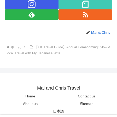
Mai & Chris
ホーム
【UK Travel Guide】Annual Homecoming: Slow &
Local Travel with My Japanese Wife
Mai and Chris Travel
Home
Contact us
About us
Sitemap
日本語