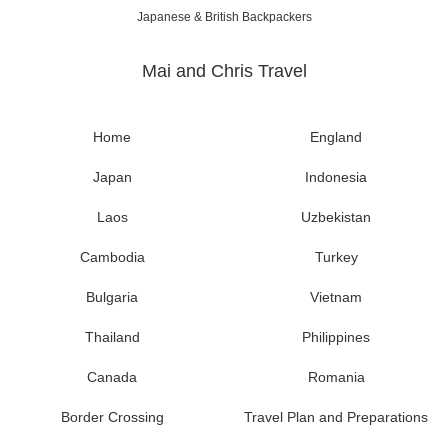
Japanese & British Backpackers
Mai and Chris Travel
Home
England
Japan
Indonesia
Laos
Uzbekistan
Cambodia
Turkey
Bulgaria
Vietnam
Thailand
Philippines
Canada
Romania
Border Crossing
Travel Plan and Preparations