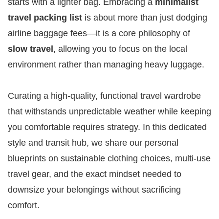
starts with a lighter bag. Embracing a
minimalist
travel packing list
is about more than just dodging
airline baggage fees—it is a core philosophy of
slow travel
, allowing you to focus on the local
environment rather than managing heavy luggage.
Curating a high-quality, functional travel wardrobe
that withstands unpredictable weather while keeping
you comfortable requires strategy. In this dedicated
style and transit hub, we share our personal
blueprints on sustainable clothing choices, multi-use
travel gear, and the exact mindset needed to
downsize your belongings without sacrificing
comfort.