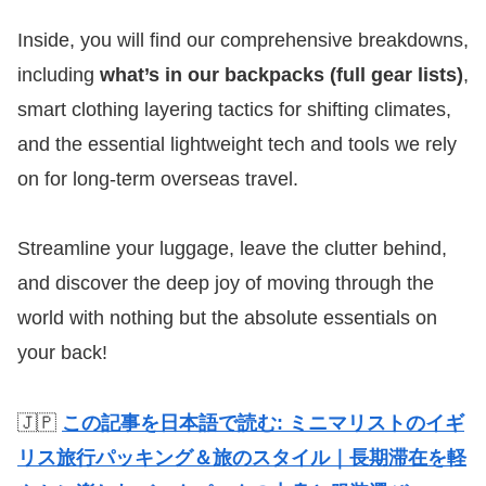
Inside, you will find our comprehensive breakdowns,
including
what’s in our backpacks (full gear lists)
,
smart clothing layering tactics for shifting climates,
and the essential lightweight tech and tools we rely
on for long-term overseas travel.
Streamline your luggage, leave the clutter behind,
and discover the deep joy of moving through the
world with nothing but the absolute essentials on
your back!
🇯🇵
この記事を日本語で読む: ミニマリストのイギ
リス旅行パッキング＆旅のスタイル｜長期滞在を軽