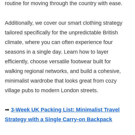
routine for moving through the country with ease.
Additionally, we cover our smart clothing strategy
tailored specifically for the unpredictable British
climate, where you can often experience four
seasons in a single day. Learn how to layer
efficiently, choose versatile footwear built for
walking regional networks, and build a cohesive,
minimalist wardrobe that looks great from cozy
village pubs to modern London streets.
➡
3-Week UK Packing List: Minimalist Travel
Strategy with a Single Carry-on Backpack