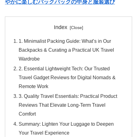
やかに楽しむバックパックの中身と服装選び
Index
1. Minimalist Packing Guide: What’s in Our
Backpacks & Curating a Practical UK Travel
Wardrobe
2. Essential Lightweight Tech: Our Trusted
Travel Gadget Reviews for Digital Nomads &
Remote Work
3. Quality Travel Essentials: Practical Product
Reviews That Elevate Long-Term Travel
Comfort
Summary: Lighten Your Luggage to Deepen
Your Travel Experience