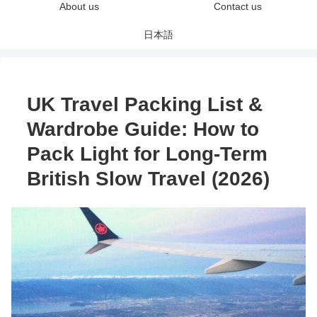
About us
Contact us
日本語
UK Travel Packing List &
Wardrobe Guide: How to
Pack Light for Long-Term
British Slow Travel (2026)