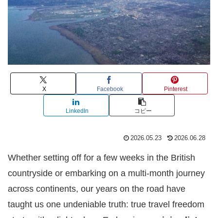
X
Facebook
Pinterest
LinkedIn
コピー
2026.05.23
2026.06.28
Whether setting off for a few weeks in the British
countryside or embarking on a multi-month journey
across continents, our years on the road have
taught us one undeniable truth: true travel freedom