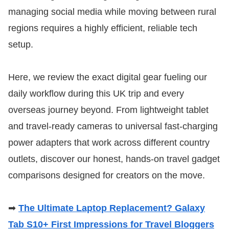
managing social media while moving between rural
regions requires a highly efficient, reliable tech
setup.
Here, we review the exact digital gear fueling our
daily workflow during this UK trip and every
overseas journey beyond. From lightweight tablet
and travel-ready cameras to universal fast-charging
power adapters that work across different country
outlets, discover our honest, hands-on travel gadget
comparisons designed for creators on the move.
➡
The Ultimate Laptop Replacement? Galaxy
Tab S10+ First Impressions for Travel Bloggers