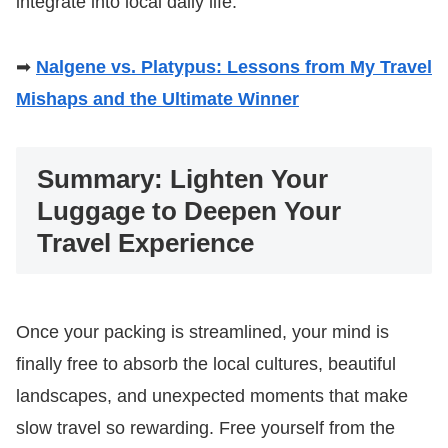
integrate into local daily life.
➡
Nalgene vs. Platypus: Lessons from My Travel
Mishaps and the Ultimate Winner
Summary: Lighten Your
Luggage to Deepen Your
Travel Experience
Once your packing is streamlined, your mind is
finally free to absorb the local cultures, beautiful
landscapes, and unexpected moments that make
slow travel so rewarding. Free yourself from the