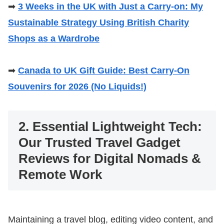
➡
3 Weeks in the UK with Just a Carry-on: My
Sustainable Strategy Using British Charity
Shops as a Wardrobe
➡
Canada to UK Gift Guide: Best Carry-On
Souvenirs for 2026 (No Liquids!)
2. Essential Lightweight Tech:
Our Trusted Travel Gadget
Reviews for Digital Nomads &
Remote Work
Maintaining a travel blog, editing video content, and