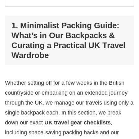
1. Minimalist Packing Guide:
What’s in Our Backpacks &
Curating a Practical UK Travel
Wardrobe
Whether setting off for a few weeks in the British
countryside or embarking on an extended journey
through the UK, we manage our travels using only a
single backpack each. In this section, we break
down our exact
UK travel gear checklists
,
including space-saving packing hacks and our