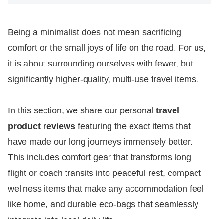
Being a minimalist does not mean sacrificing
comfort or the small joys of life on the road. For us,
it is about surrounding ourselves with fewer, but
significantly higher-quality, multi-use travel items.
In this section, we share our personal
travel
product reviews
featuring the exact items that
have made our long journeys immensely better.
This includes comfort gear that transforms long
flight or coach transits into peaceful rest, compact
wellness items that make any accommodation feel
like home, and durable eco-bags that seamlessly