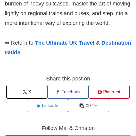
burden of heavy suitcases, master the art of moving
lightly on regional trains and buses, and step into a
more intentional way of exploring the world.
➡ Return to
The Ultimate UK Travel & Destination
Guide
Share this post on
X
Facebook
Pinterest
LinkedIn
コピー
Follow Mai & Chris on