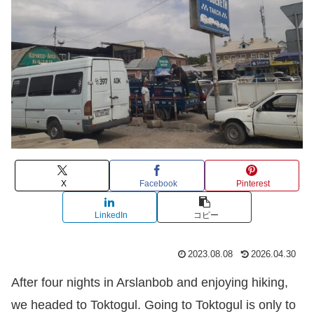
X
Facebook
Pinterest
LinkedIn
コピー
2023.08.08
2026.04.30
After four nights in Arslanbob and enjoying hiking,
we headed to Toktogul. Going to Toktogul is only to