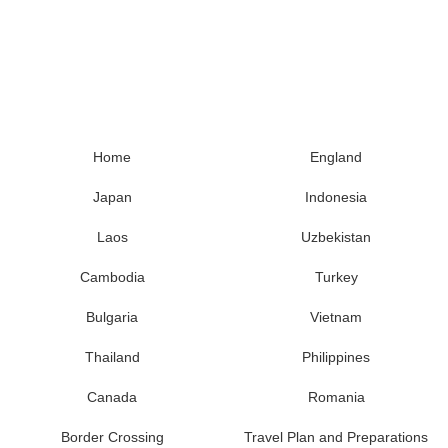
Home
England
Japan
Indonesia
Laos
Uzbekistan
Cambodia
Turkey
Bulgaria
Vietnam
Thailand
Philippines
Canada
Romania
Border Crossing
Travel Plan and Preparations