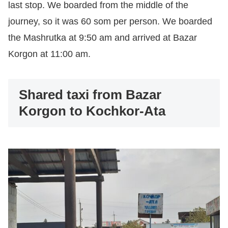
last stop. We boarded from the middle of the
journey, so it was 60 som per person. We boarded
the Mashrutka at 9:50 am and arrived at Bazar
Korgon at 11:00 am.
Shared taxi from Bazar
Korgon to Kochkor-Ata