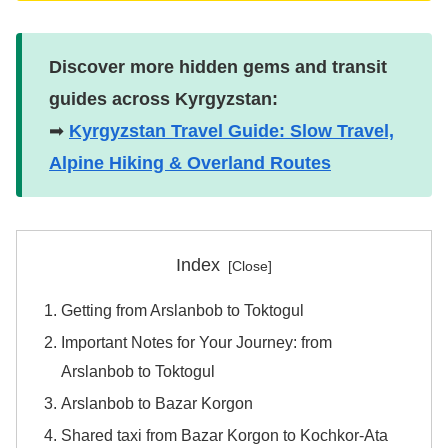
Discover more hidden gems and transit
guides across Kyrgyzstan:
➡
Kyrgyzstan Travel Guide: Slow Travel,
Alpine Hiking & Overland Routes
Index
Getting from Arslanbob to Toktogul
Important Notes for Your Journey: from
Arslanbob to Toktogul
Arslanbob to Bazar Korgon
Shared taxi from Bazar Korgon to Kochkor-Ata