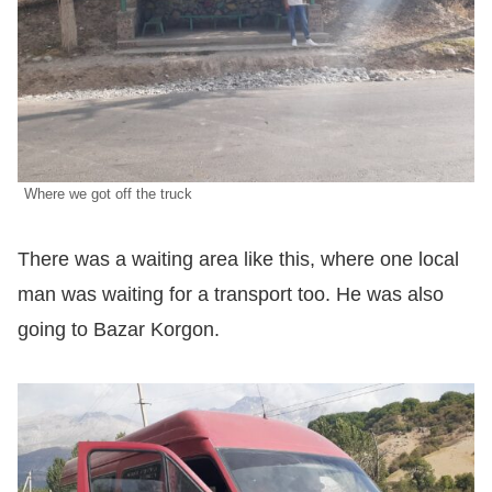
Where we got off the truck
There was a waiting area like this, where one local
man was waiting for a transport too. He was also
going to Bazar Korgon.