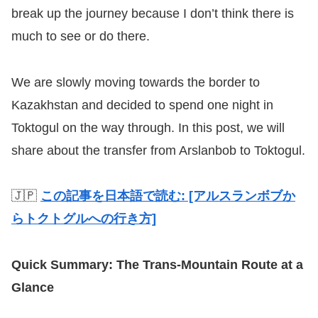
break up the journey because I don’t think there is
much to see or do there.
We are slowly moving towards the border to
Kazakhstan and decided to spend one night in
Toktogul on the way through. In this post, we will
share about the transfer from Arslanbob to Toktogul.
🇯🇵
この記事を日本語で読む: [アルスランボブか
らトクトグルへの行き方]
Quick Summary: The Trans-Mountain Route at a
Glance