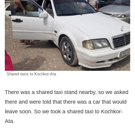
Shared taxis to Kochkor-Ata
There was a shared taxi stand nearby, so we asked
there and were told that there was a car that would
leave soon. So we took a shared taxi to Kochkor-
Ata.