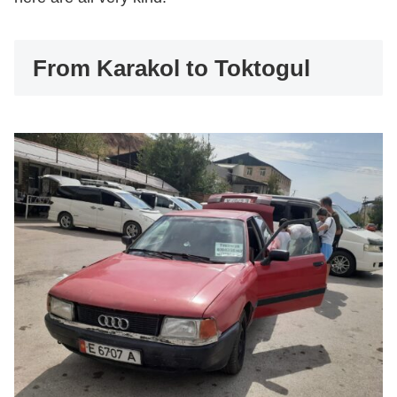
From Karakol to Toktogul