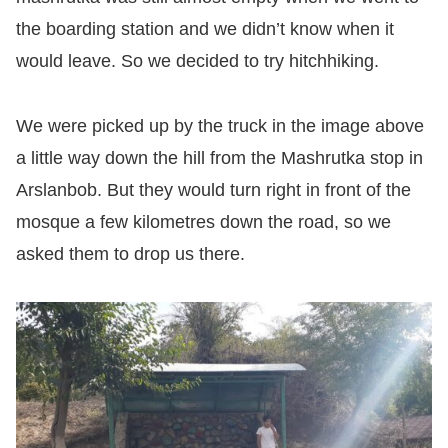
the boarding station and we didn’t know when it
would leave. So we decided to try hitchhiking.
We were picked up by the truck in the image above
a little way down the hill from the Mashrutka stop in
Arslanbob. But they would turn right in front of the
mosque a few kilometres down the road, so we
asked them to drop us there.