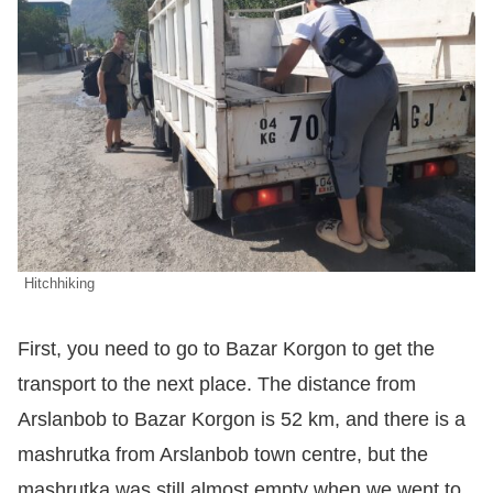
Hitchhiking
First, you need to go to Bazar Korgon to get the
transport to the next place. The distance from
Arslanbob to Bazar Korgon is 52 km, and there is a
mashrutka from Arslanbob town centre, but the
mashrutka was still almost empty when we went to