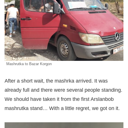
Mashrutka to Bazar Korgon
After a short wait, the mashrka arrived. It was
already full and there were several people standing.
We should have taken it from the first Arslanbob
mashrutka stand… With a little regret, we got on it.