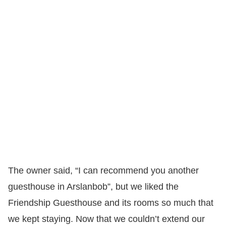
The owner said, “I can recommend you another
guesthouse in Arslanbob”, but we liked the
Friendship Guesthouse and its rooms so much that
we kept staying. Now that we couldn’t extend our