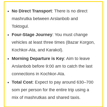
No Direct Transport
: There is no direct
mashrutka between Arslanbob and
Toktogul.
Four-Stage Journey
: You must change
vehicles at least three times (Bazar Korgon,
Kochkor-Ata, and Karakol).
Morning Departure is Key
: Aim to leave
Arslanbob before 9:00 am to catch the last
connections in Kochkor-Ata.
Total Cost
: Expect to pay around 630–700
som per person for the entire trip using a
mix of mashrutkas and shared taxis.