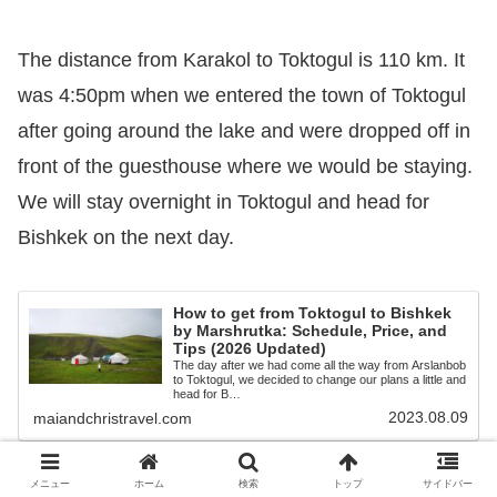
The distance from Karakol to Toktogul is 110 km. It
was 4:50pm when we entered the town of Toktogul
after going around the lake and were dropped off in
front of the guesthouse where we would be staying.
We will stay overnight in Toktogul and head for
Bishkek on the next day.
How to get from Toktogul to Bishkek
by Marshrutka: Schedule, Price, and
Tips (2026 Updated)
The day after we had come all the way from Arslanbob
to Toktogul, we decided to change our plans a little and
head for B…
2023.08.09
maiandchristravel.com
メニュー
ホーム
検索
トップ
サイドバー