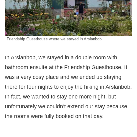
Friendship Guesthouse where we stayed in Arslanbob
In Arslanbob, we stayed in a double room with
bathroom ensuite at the Friendship Guesthouse. It
was a very cosy place and we ended up staying
there for four nights to enjoy the hiking in Arslanbob.
In fact, we wanted to stay one more night, but
unfortunately we couldn’t extend our stay because
the rooms were fully booked on that day.