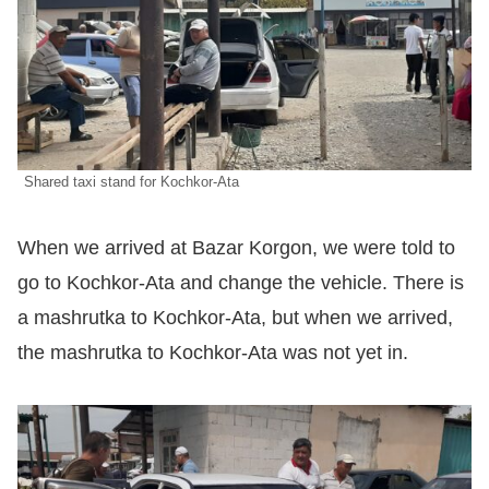
Shared taxi stand for Kochkor-Ata
When we arrived at Bazar Korgon, we were told to
go to Kochkor-Ata and change the vehicle. There is
a mashrutka to Kochkor-Ata, but when we arrived,
the mashrutka to Kochkor-Ata was not yet in.