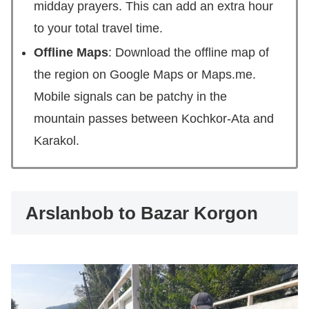
midday prayers. This can add an extra hour
to your total travel time.
Offline Maps
: Download the offline map of
the region on Google Maps or Maps.me.
Mobile signals can be patchy in the
mountain passes between Kochkor-Ata and
Karakol.
Arslanbob to Bazar Korgon