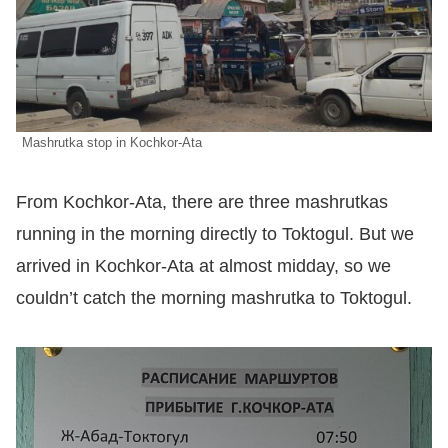
Mashrutka stop in Kochkor-Ata
From Kochkor-Ata, there are three mashrutkas
running in the morning directly to Toktogul. But we
arrived in Kochkor-Ata at almost midday, so we
couldn’t catch the morning mashrutka to Toktogul.