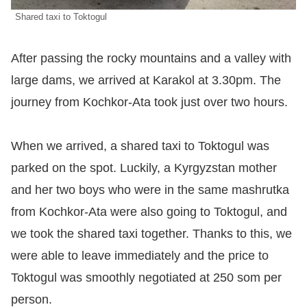
Shared taxi to Toktogul
After passing the rocky mountains and a valley with
large dams, we arrived at Karakol at 3.30pm. The
journey from Kochkor-Ata took just over two hours.
When we arrived, a shared taxi to Toktogul was
parked on the spot. Luckily, a Kyrgyzstan mother
and her two boys who were in the same mashrutka
from Kochkor-Ata were also going to Toktogul, and
we took the shared taxi together. Thanks to this, we
were able to leave immediately and the price to
Toktogul was smoothly negotiated at 250 som per
person.