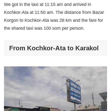
We got in the taxi at 11:15 am and arrived in
Kochkor-Ata at 11:50 am. The distance from Bazar
Korgon to Kochkor-Ata was 28 km and the fare for
the shared taxi was 100 som per person.
From Kochkor-Ata to Karakol