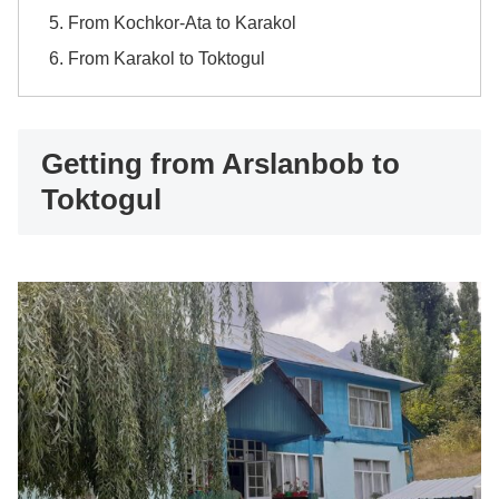
From Kochkor-Ata to Karakol
From Karakol to Toktogul
Getting from Arslanbob to
Toktogul