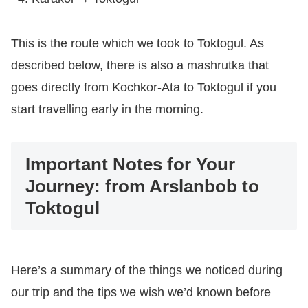
This is the route which we took to Toktogul. As
described below, there is also a mashrutka that
goes directly from Kochkor-Ata to Toktogul if you
start travelling early in the morning.
Important Notes for Your
Journey: from Arslanbob to
Toktogul
Here’s a summary of the things we noticed during
our trip and the tips we wish we’d known before