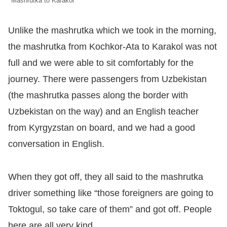
Mashrutka to Karakol
Unlike the mashrutka which we took in the morning,
the mashrutka from Kochkor-Ata to Karakol was not
full and we were able to sit comfortably for the
journey. There were passengers from Uzbekistan
(the mashrutka passes along the border with
Uzbekistan on the way) and an English teacher
from Kyrgyzstan on board, and we had a good
conversation in English.
When they got off, they all said to the mashrutka
driver something like “those foreigners are going to
Toktogul, so take care of them” and got off. People
here are all very kind.