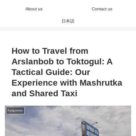
About us
Contact us
日本語
How to Travel from
Arslanbob to Toktogul: A
Tactical Guide: Our
Experience with Mashrutka
and Shared Taxi
Kyrgyzstan