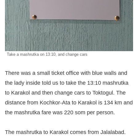
Take a mashrutka on 13:10, and change cars
There was a small ticket office with blue walls and
the lady inside told us to take the 13:10 mashrutka
to Karakol and then change cars to Toktogul. The
distance from Kochkor-Ata to Karakol is 134 km and
the mashrutka fare was 220 som per person.
The mashrutka to Karakol comes from Jalalabad.