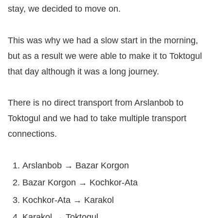
stay, we decided to move on.
This was why we had a slow start in the morning,
but as a result we were able to make it to Toktogul
that day although it was a long journey.
There is no direct transport from Arslanbob to
Toktogul and we had to take multiple transport
connections.
Arslanbob → Bazar Korgon
Bazar Korgon → Kochkor-Ata
Kochkor-Ata → Karakol
Karakol → Toktogul