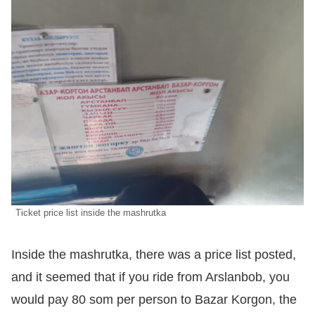
Ticket price list inside the mashrutka
Inside the mashrutka, there was a price list posted,
and it seemed that if you ride from Arslanbob, you
would pay 80 som per person to Bazar Korgon, the