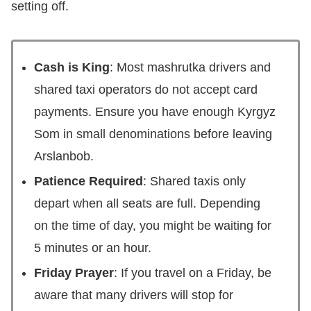
setting off.
Cash is King
: Most mashrutka drivers and
shared taxi operators do not accept card
payments. Ensure you have enough Kyrgyz
Som in small denominations before leaving
Arslanbob.
Patience Required
: Shared taxis only
depart when all seats are full. Depending
on the time of day, you might be waiting for
5 minutes or an hour.
Friday Prayer
: If you travel on a Friday, be
aware that many drivers will stop for