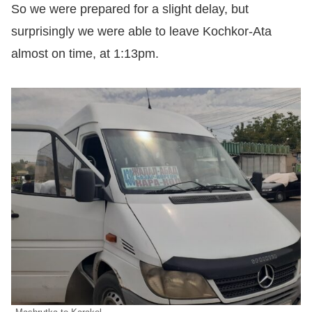
So we were prepared for a slight delay, but
surprisingly we were able to leave Kochkor-Ata
almost on time, at 1:13pm.