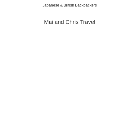
Japanese & British Backpackers
Mai and Chris Travel