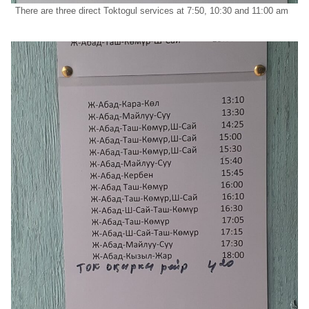
There are three direct Toktogul services at 7:50, 10:30 and 11:00 am